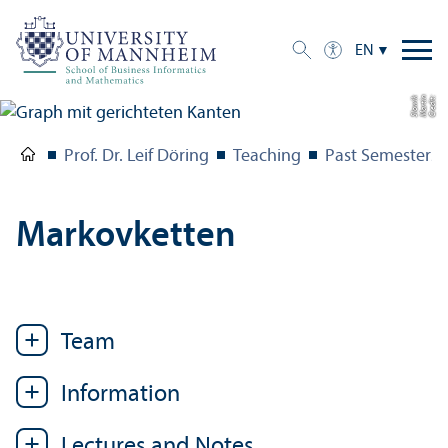
EN
k
C
r
e
di
t:
M
a
r
ti
n
Sl
o
wi
Prof. Dr. Leif Döring
Teaching
Past Semesters
Markovketten
Team
Information
Lectures and Notes