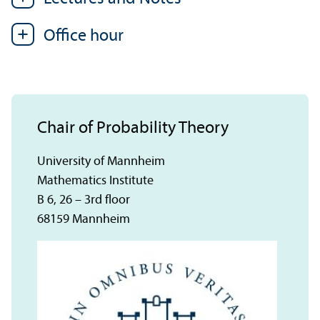
Office hour
Chair of Probability Theory
University of Mannheim
Mathematics Institute
B 6, 26 – 3rd floor
68159 Mannheim