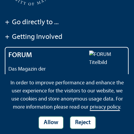
+
Go directly to ...
+
Getting Involved
FORUM
Das Magazin der
Universität Mannheim
In order to improve performance and enhance the
user experience for the visitors to our website, we
use cookies and store anonymous usage data. For
Contact
About this Site
Privacy Policy
Sitemap
more information please read our
privacy policy
.
Allow
Reject