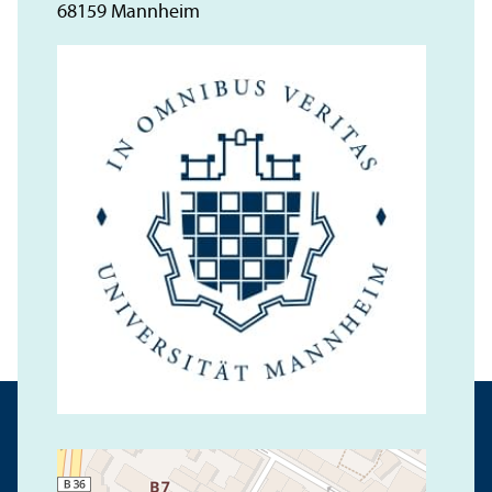
68159 Mannheim