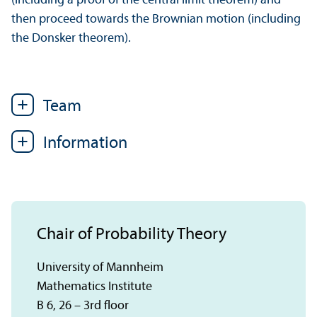
(including a proof of the central limit theorem) and
then proceed towards the Brownian motion (including
the Donsker theorem).
Team
Information
Chair of Probability Theory
University of Mannheim
Mathematics Institute
B 6, 26 – 3rd floor