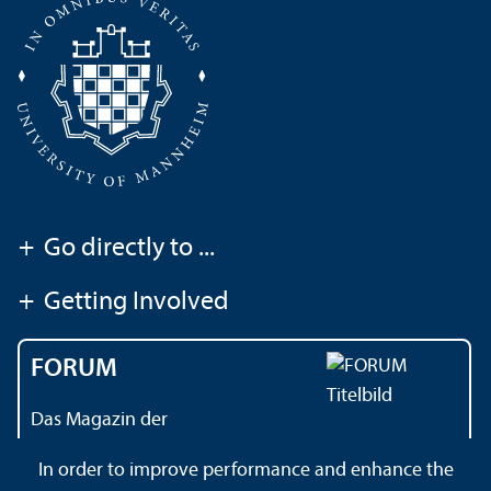
+
Go directly to ...
+
Getting Involved
FORUM
Das Magazin der
Universität Mannheim
In order to improve performance and enhance the