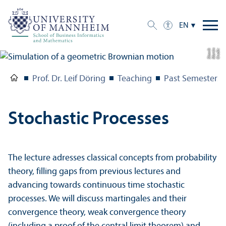
EN
k
C
r
e
di
t:
M
a
r
ti
n
Sl
o
wi
Prof. Dr. Leif Döring
Teaching
Past Semesters
Stochastic Processes
The lecture adresses classical concepts from probability
theory, filling gaps from previous lectures and
advancing towards continuous time stochastic
processes. We will discuss martingales and their
convergence theory, weak convergence theory