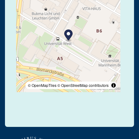
© OpenMapTiles
© OpenStreetMap contributors