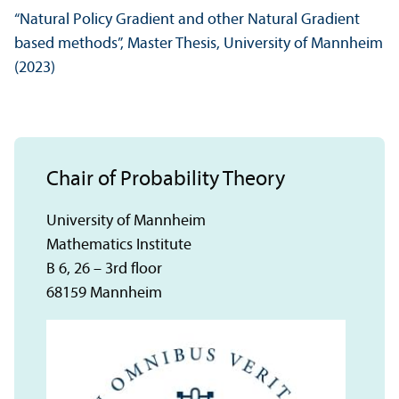
“Natural Policy Gradient and other Natural Gradient
based methods”, Master Thesis, University of Mannheim
(2023)
Chair of Probability Theory
University of Mannheim
Mathematics Institute
B 6, 26 – 3rd floor
68159 Mannheim