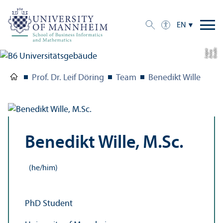
EN
C
r
e
t:
A
n
n
L
o
g
e
di
a
u
Prof. Dr. Leif Döring
Team
Benedikt Wille
Benedikt Wille, M.Sc.
(he/him)
PhD Student