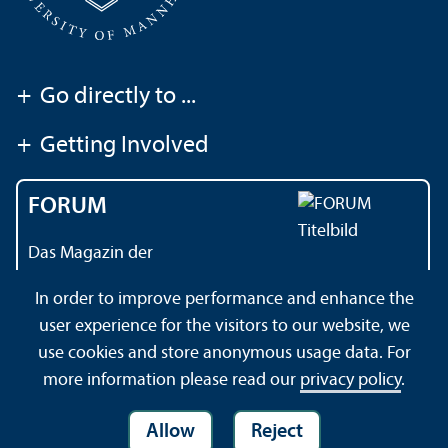
+
Go directly to ...
+
Getting Involved
FORUM
Das Magazin der
Universität Mannheim
In order to improve performance and enhance the
user experience for the visitors to our website, we
use cookies and store anonymous usage data. For
Contact
About this Site
Privacy Policy
Sitemap
more information please read our
privacy policy
.
Allow
Reject