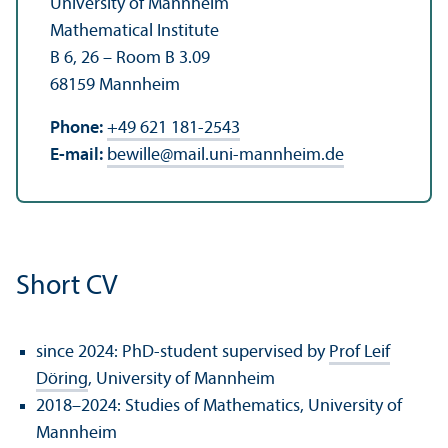
University of Mannheim
Mathematical Institute
B 6, 26 – Room B 3.09
68159 Mannheim
Phone:
+49 621 181-2543
E-mail:
bewille
@
mail.uni-mannheim.de
Short CV
since 2024: PhD-student supervised by
Prof Leif
Döring
, University of Mannheim
2018–2024: Studies of Mathematics, University of
Mannheim