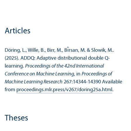
Articles
Döring, L., Wille, B., Birr, M., Bı̂rsan, M. & Slowik, M..
(2025). ADDQ: Adaptive distributional double Q-
learning.
Proceedings of the 42nd International
Conference on Machine Learning
, in
Proceedings of
Machine Learning Research
267:14344-14390 Available
from
proceedings.mlr.press/v267/doring25a.html
.
Theses