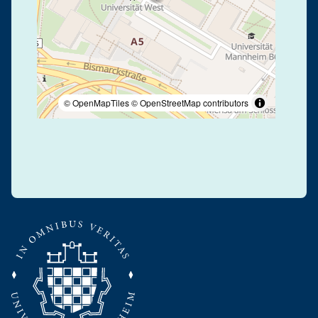
© OpenMapTiles
© OpenStreetMap contributors