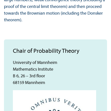
large numbers), weak convergence theory (including a
proof of the central limit theorem) and then proceed
towards the Brownian motion (including the Donsker
theorem).
Chair of Probability Theory
University of Mannheim
Mathematics Institute
B 6, 26 – 3rd floor
68159 Mannheim