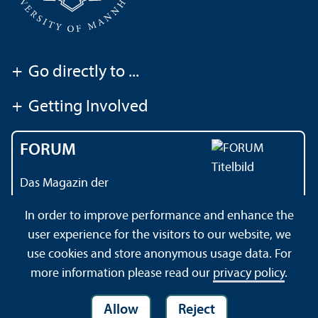
+
Go directly to ...
+
Getting Involved
FORUM
Das Magazin der
Universität Mannheim
In order to improve performance and enhance the
user experience for the visitors to our website, we
use cookies and store anonymous usage data. For
Contact
About this Site
Privacy Policy
Sitemap
more information please read our
privacy policy
.
Allow
Reject