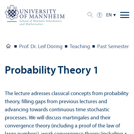
EN
Prof. Dr. Leif Döring
Teaching
Past Semesters
Probability Theory 1
The lecture adresses classical concepts from probability
theory, filling gaps from previous lectures and
advancing towards continuous time stochastic
processes. We will discuss martingales and their
convergence theory (including a proof of the law of