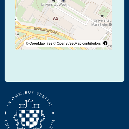
© OpenMapTiles
© OpenStreetMap contributors