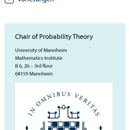
Chair of Probability Theory
University of Mannheim
Mathematics Institute
B 6, 26 – 3rd floor
68159 Mannheim