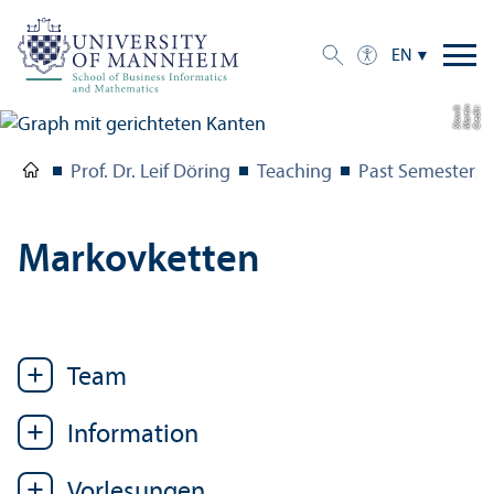
EN
k
C
r
e
di
t:
M
a
r
ti
n
Sl
o
wi
Prof. Dr. Leif Döring
Teaching
Past Semesters
Markovketten
Team
Information
Vorlesungen