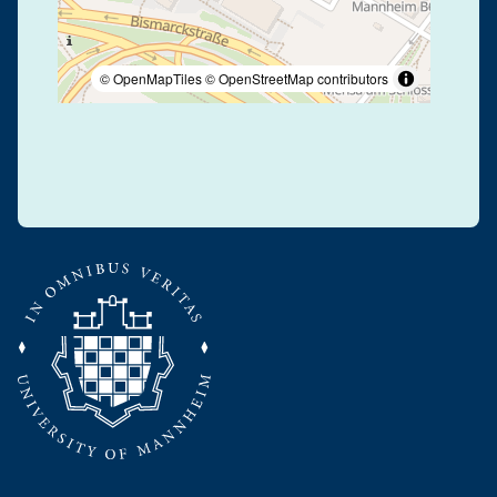
© OpenMapTiles
© OpenStreetMap contributors