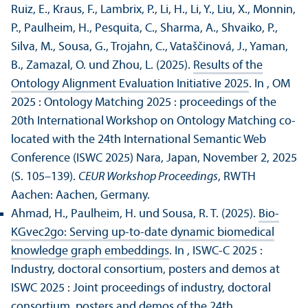
Ruiz, E., Kraus, F., Lambrix, P., Li, H., Li, Y., Liu, X., Monnin,
P., Paulheim, H., Pesquita, C., Sharma, A., Shvaiko, P.,
Silva, M., Sousa, G., Trojahn, C., Vataščinová, J., Yaman,
B., Zamazal, O. und Zhou, L. (2025).
Results of the
Ontology Alignment Evaluation Initiative 2025
. In , OM
2025 : Ontology Matching 2025 : proceedings of the
20th International Workshop on Ontology Matching co-
located with the 24th International Semantic Web
Conference (ISWC 2025) Nara, Japan, November 2, 2025
(S. 105–139).
CEUR Workshop Proceedings
, RWTH
Aachen: Aachen, Germany.
Ahmad, H., Paulheim, H. und Sousa, R. T. (2025).
Bio-
KGvec2go: Serving up-to-date dynamic biomedical
knowledge graph embeddings
. In , ISWC-C 2025 :
Industry, doctoral consortium, posters and demos at
ISWC 2025 : Joint proceedings of industry, doctoral
consortium, posters and demos of the 24th