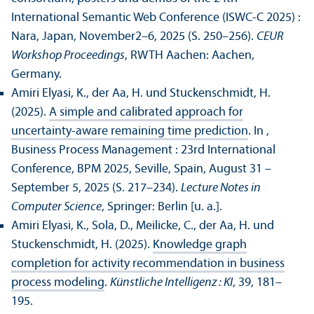
International Semantic Web Conference (ISWC-C 2025) :
Nara, Japan, November2–6, 2025 (S. 250–256).
CEUR
Workshop Proceedings
, RWTH Aachen: Aachen,
Germany.
Amiri Elyasi, K., der Aa, H. und Stuckenschmidt, H.
(2025).
A simple and calibrated approach for
uncertainty-aware remaining time prediction
. In ,
Business Process Management : 23rd International
Conference, BPM 2025, Seville, Spain, August 31 –
September 5, 2025 (S. 217–234).
Lecture Notes in
Computer Science
, Springer: Berlin [u. a.].
Amiri Elyasi, K., Sola, D., Meilicke, C., der Aa, H. und
Stuckenschmidt, H. (2025).
Knowledge graph
completion for activity recommendation in business
process modeling
.
Künstliche Intelligenz : KI
, 39, 181–
195.