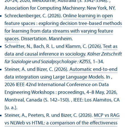
20–24, 2026, Melbourne, Australia (S. 3342-3348).
,
Association for Computing Machinery: New York, NY.
Schreckenberger, C. (2026).
Online learning in open
feature spaces : exploring decision tree-based methods
for learning from data streams with varying feature
spaces
. Dissertation. Mannheim.
Schwitter, N., Bach, R. L. und Klamm, C. (2026).
Text as
data and causal inference in sociology
.
Kölner Zeitschrift
für Soziologie und Sozialpsychologie : KZfSS
, 1–34.
Steiner, A. und Bizer, C. (2026).
Automatic end-to-end
data integration using Large Language Models
. In ,
2026 IEEE 42nd International Conference on Data
Engineering Workshops : proceedings, 4–8 May, 2026,
Montreal, Canada (S. 142–150).
, IEEE: Los Alamitos, CA
[u. a.].
Steiner, A., Peeters, R. und Bizer, C. (2026).
MCP vs RAG
vs NLWeb vs HTML: a comparison of the effectiveness