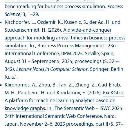
benchmarking for business process simulation
.
Process
Science
, 3, 1–29.
Kirchdorfer, L., Özdemir, K., Kusenic, S., der Aa, H. und
Stuckenschmidt, H. (2026).
A divide-and-conquer
approach for modeling arrival times in business process
simulation
. In , Business Process Management : 23rd
International Conference, BPM 2025, Seville, Spain,
August 31 – September 5, 2025, proceedings (S. 325–
342).
Lecture Notes in Computer Science
, Springer: Berlin
[u. a.].
Klironomos, A., Zhou, B., Tan, Z., Zheng, Z., Gad-Elrab,
M. H., Paulheim, H. und Kharlamov, E. (2026).
ExeKGLib:
A platform for machine learning analytics based on
knowledge graphs
. In , The Semantic Web – ISWC 2025 :
24th International Semantic Web Conference, Nara,
Japan, November 2–6, 2025 proceedings, part II (S. 57–