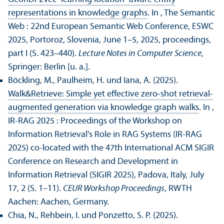
representations in knowledge graphs
. In , The Semantic
Web : 22nd European Semantic Web Conference, ESWC
2025, Portoroz, Slovenia, June 1–5, 2025, proceedings,
part I (S. 423–440).
Lecture Notes in Computer Science
,
Springer: Berlin [u. a.].
Böckling, M., Paulheim, H. und Iana, A. (2025).
Walk&Retrieve: Simple yet effective zero-shot retrieval-
augmented generation via knowledge graph walks
. In ,
IR-RAG 2025 : Proceedings of the Workshop on
Information Retrieval's Role in RAG Systems (IR-RAG
2025) co-located with the 47th International ACM SIGIR
Conference on Research and Development in
Information Retrieval (SIGIR 2025), Padova, Italy, July
17, 2 (S. 1–11).
CEUR Workshop Proceedings
, RWTH
Aachen: Aachen, Germany.
Chia, N., Rehbein, I. und Ponzetto, S. P. (2025).