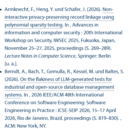
Armknecht, F., Heng, Y. und Schäfer, J. (2026).
Non-
interactive privacy-preserving record linkage using
polynomial sparsity testing
. In , Advances in
information and computer security : 20th International
Workshop on Security, IWSEC 2025, Fukuoka, Japan,
November 25–27, 2025, proceedings (S. 269–289).
Lecture Notes in Computer Science
, Springer: Berlin
[u. a.].
Berndt, A., Bach, T., Gemulla, R., Kessel, M. und Baltes, S.
(2026).
On the flakiness of LLM-generated tests for
industrial and open-source database management
systems
. In , 2026 IEEE/
ACM 48th International
Conference on Software Engineering: Software
Engineering in Practice : ICSE-SEIP 2026, 15–17 April
2026, Rio de Janeiro, Brazil, proceedings (S. 819–830).
,
ACM: New York, NY.