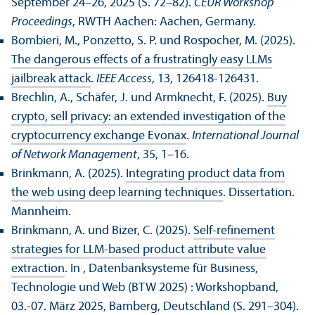
September 24–26, 2025 (S. 72–82).
CEUR Workshop
Proceedings
, RWTH Aachen: Aachen, Germany.
Bombieri, M., Ponzetto, S. P. und Rospocher, M. (2025).
The dangerous effects of a frustratingly easy LLMs
jailbreak attack
.
IEEE Access
, 13, 126418-126431.
Brechlin, A., Schäfer, J. und Armknecht, F. (2025).
Buy
crypto, sell privacy: an extended investigation of the
cryptocurrency exchange Evonax
.
International Journal
of Network Management
, 35, 1–16.
Brinkmann, A. (2025).
Integrating product data from
the web using deep learning techniques
. Dissertation.
Mannheim.
Brinkmann, A. und Bizer, C. (2025).
Self-refinement
strategies for LLM-based product attribute value
extraction
. In , Datenbank­systeme für Business,
Technologie und Web (BTW 2025) : Workshopband,
03.-07. März 2025, Bamberg, Deutschland (S. 291–304).