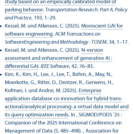
study based on an empirically calibrated model of
parking behavior
.
Trans­portation Research. Part A, Policy
and Practice
, 193, 1–29.
Kessel, M. und Atkinson, C. (2025).
Morescient GAI for
software engineering
.
ACM Trans­actions on
SoftwareEngineering and Methodology : TOSEM
, 34, 1–17.
Kessel, M. und Atkinson, C. (2025).
N-version
assessment and enhancement of generative AI :
differential GAI
.
IEEE Software
, 42, 76–83.
Kim, K., Kim, H., Lee, J., Lee, T., Böhm, A., May, N.,
Moerkotte, G., Ritter, D., Dentzer, R., Gerwens, H.,
Kofman, I. und Andrei, M. (2025).
Enterprise
application-database co-innovation for hybrid trans­
actional/analytical processing: a virtual data model and
its query optimization needs
. In , SIGMOD/
PODS '25 :
Companion of the 2025 International Conference on
Management of Data (S. 485–498).
, Association for