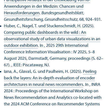
Partizipative Ansätze in der Entwicklung von KI-
Anwendungen in der Medizin: Chancen und
Herausforderungen
.
Bundes­gesundheits­blatt,
Gesundheits­forschung, Gesundheits­schutz
, 68, 924–931.
Huber, C., Nagel, T. und Stuckenschmidt, H. (2025).
Comparing public dashboards in the wild : An
observational study of urban data visualizations in an
outdoor exhibition
. In , 2025 29th International
Conference Information Visualisation : IV 2025, 5–8
August 2025, Darmstadt, Germany, proceedings (S. 62–
67).
, IEEE: Piscataway, NJ.
Iana, A., Glavaš, G. und Paulheim, H. (2025).
Peeling
back the layers: An in-depth evaluation of encoder
architectures in neural news recommenders
. In , INRA
2024 : Proceedings of the International Workshop on
News Recommendation and Analytics co-located with
the 2024 ACM Conference on Recommender Systems