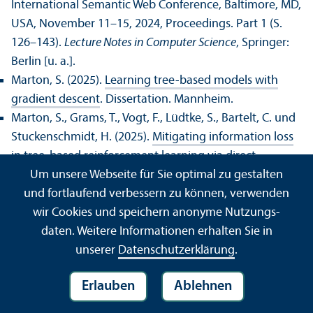
International Semantic Web Conference, Baltimore, MD,
USA, November 11–15, 2024, Proceedings. Part 1 (S.
126–143).
Lecture Notes in Computer Science
, Springer:
Berlin [u. a.].
Marton, S. (2025).
Learning tree-based models with
gradient descent
. Dissertation. Mannheim.
Marton, S., Grams, T., Vogt, F., Lüdtke, S., Bartelt, C. und
Stuckenschmidt, H. (2025).
Mitigating information loss
in tree-based reinforcement learning via direct
Um unsere Webseite für Sie optimal zu gestalten
optimization
. In , The Thirteens International
und fortlaufend verbessern zu können, verwenden
Conference on Learning Representations (S. ).
,
wir Cookies und speichern anonyme Nutzungs­
OpenReview.net: .
daten. Weitere Informationen erhalten Sie in
Marton, S., Schneider, M., Brinkmann, J., Lüdtke, S.,
unserer
Datenschutz­erklärung
.
Bartelt, C. und Stuckenschmidt, H. (2025).
Decision
trees that remember: Gradient-based learning of
Erlauben
Ablehnen
recurrent decision trees with memory
. In , The Thirteens
International Conference on Learning Representations