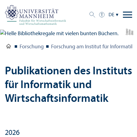
DE
e
a
Bil
d:
A
n
n
L
o
g
u
Forschung
Forschung am Institut für Informatik 
Publikationen des Instituts
für Informatik und
Wirtschafts­informatik
2026