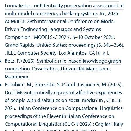
Formalizing confidentiality preservation assessment of
multi-model consistency checking systems
. In , 2025
ACM/
IEEE 28th International Conference on Model
Driven Engineering Languages and Systems
Companion : MODELS-C 2025 : 5–10 October 2025,
Grand Rapids, United States; proceedings (S. 345–356).
, IEEE Computer Society: Los Alamitos, CA [u. a.].
Betz, P. (2025).
Symbolic rule-based knowledge graph
completion
. Dissertation, Universität Mannheim.
Mannheim.
Bombieri, M., Ponzetto, S. P. und Rospocher, M. (2025).
Do LLMs authentically represent affective experiences
of people with disabilities on social media?
In , CLiC-it
2025: Italian Conference on Computational Linguistics,
proceedings of the Eleventh Italian Conference on
Computational Linguistics (CLiC-it 2025) : Cagliari, Italy,