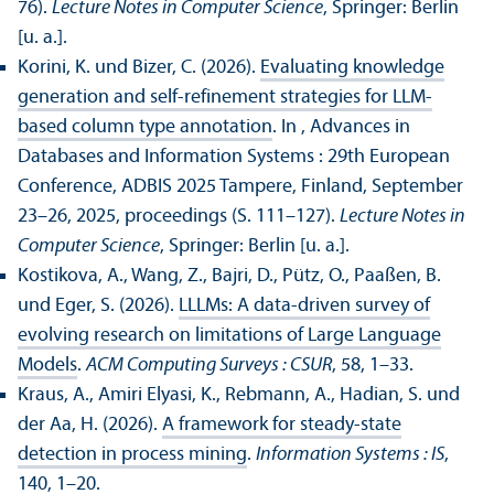
76).
Lecture Notes in Computer Science
, Springer: Berlin
[u. a.].
Korini, K. und Bizer, C. (2026).
Evaluating knowledge
generation and self-refinement strategies for LLM-
based column type annotation
. In , Advances in
Databases and Information Systems : 29th European
Conference, ADBIS 2025 Tampere, Finland, September
23–26, 2025, proceedings (S. 111–127).
Lecture Notes in
Computer Science
, Springer: Berlin [u. a.].
Kostikova, A., Wang, Z., Bajri, D., Pütz, O., Paaßen, B.
und Eger, S. (2026).
LLLMs: A data-driven survey of
evolving research on limitations of Large Language
Models
.
ACM Computing Surveys : CSUR
, 58, 1–33.
Kraus, A., Amiri Elyasi, K., Rebmann, A., Hadian, S. und
der Aa, H. (2026).
A framework for steady-state
detection in process mining
.
Information Systems : IS
,
140, 1–20.