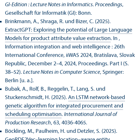
GI-Edition : Lecture Notes in Informatics. Proceedings
,
Gesellschaft für Informatik (GI): Bonn.
Brinkmann, A., Shraga, R. und Bizer, C. (2025).
ExtractGPT: Exploring the potential of Large Language
Models for product attribute value extraction
. In ,
Information integration and web intelligence : 26th
International Conference, iiWAS 2024, Bratislava, Slovak
Republic, December 2–4, 2024, Proceedings. Part I (S.
38–52).
Lecture Notes in Computer Science
, Springer:
Berlin [u. a.].
Bubak, A., Rolf, B., Reggelin, T., Lang, S. und
Stuckenschmidt, H. (2025).
An LSTM network-based
genetic algorithm for integrated procurement and
scheduling optimisation
.
International Journal of
Production Research
, 63, 4036-4065.
Böckling, M., Paulheim, H. und Detzler, S. (2025).
GeoRDF2Vec–learning location–aware entity