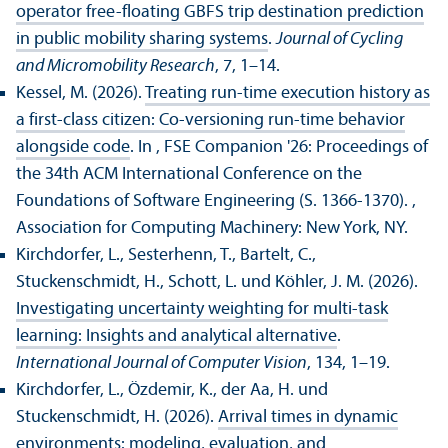
operator free-floating GBFS trip destination prediction
in public mobility sharing systems
.
Journal of Cycling
and Micromobility Research
, 7, 1–14.
Kessel, M. (2026).
Treating run-time execution history as
a first-class citizen: Co-versioning run-time behavior
alongside code
. In , FSE Companion '26: Proceedings of
the 34th ACM International Conference on the
Foundations of Software Engineering (S. 1366-1370).
,
Association for Computing Machinery: New York, NY.
Kirchdorfer, L., Sesterhenn, T., Bartelt, C.,
Stuckenschmidt, H., Schott, L. und Köhler, J. M. (2026).
Investigating uncertainty weighting for multi-task
learning: Insights and analytical alternative
.
International Journal of Computer Vision
, 134, 1–19.
Kirchdorfer, L., Özdemir, K., der Aa, H. und
Stuckenschmidt, H. (2026).
Arrival times in dynamic
environments: modeling, evaluation, and