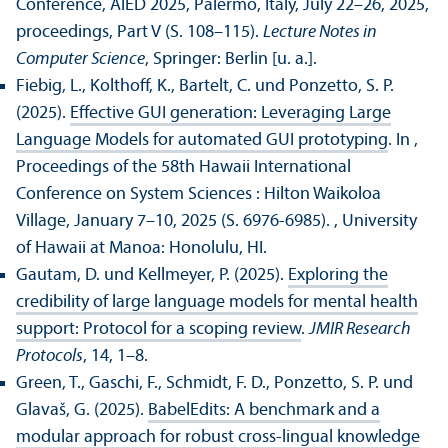
Conference, AIED 2025, Palermo, Italy, July 22–26, 2025,
proceedings, Part V (S. 108–115).
Lecture Notes in
Computer Science
, Springer: Berlin [u. a.].
Fiebig, L., Kolthoff, K., Bartelt, C. und Ponzetto, S. P.
(2025).
Effective GUI generation: Leveraging Large
Language Models for automated GUI prototyping
. In ,
Proceedings of the 58th Hawaii International
Conference on System Sciences : Hilton Waikoloa
Village, January 7–10, 2025 (S. 6976-6985).
, University
of Hawaii at Manoa: Honolulu, HI.
Gautam, D. und Kellmeyer, P. (2025).
Exploring the
credibility of large language models for mental health
support: Protocol for a scoping review
.
JMIR Research
Protocols
, 14, 1–8.
Green, T., Gaschi, F., Schmidt, F. D., Ponzetto, S. P. und
Glavaš, G. (2025).
BabelEdits: A benchmark and a
modular approach for robust cross-lingual knowledge