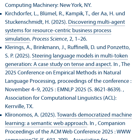
Computing Machinery: New York, NY.
Kirchdorfer, L., Blümel, R., Kampik, T., der Aa, H. und
Stuckenschmidt, H. (2025).
Discovering multi-agent
systems for resource-centric business process
simulation
.
Process Science
, 2, 1–26.
Klerings, A., Brinkmann, J., Ruffinelli, D. und Ponzetto,
S. P. (2025).
Steering language models in multi-token
generation: A case study on tense and aspect
. In , The
2025 Conference on Empirical Methods in Natural
Language Processing, proceedings of the conference :
November 4–9, 2025 : EMNLP 2025 (S. 8621-8639).
,
Association for Computational Linguistics (ACL):
Kerrville, TX.
Klironomos, A. (2025).
Towards democratized machine
learning: a semantic web approach
. In , Companion
Proceedings of the ACM Web Conference 2025 : WWW