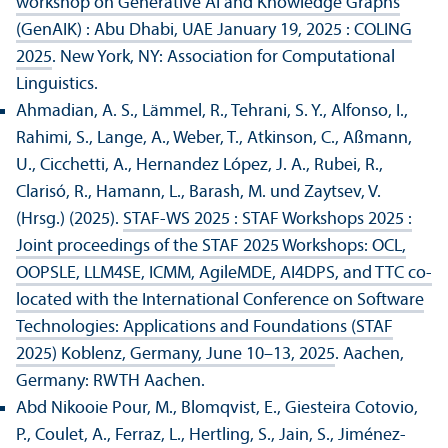
workshop on Generative AI and Knowledge Graphs
(GenAIK) : Abu Dhabi, UAE January 19, 2025 : COLING
2025
. New York, NY: Association for Computational
Linguistics.
Ahmadian, A. S., Lämmel, R., Tehrani, S. Y., Alfonso, I.,
Rahimi, S., Lange, A., Weber, T., Atkinson, C., Aßmann,
U., Cicchetti, A., Hernandez López, J. A., Rubei, R.,
Clarisó, R., Hamann, L., Barash, M. und Zaytsev, V.
(Hrsg.) (2025).
STAF-WS 2025 : STAF Workshops 2025 :
Joint proceedings of the STAF 2025 Workshops: OCL,
OOPSLE, LLM4SE, ICMM, AgileMDE, AI4DPS, and TTC co-
located with the International Conference on Software
Technologies: Applications and Foundations (STAF
2025) Koblenz, Germany, June 10–13, 2025
. Aachen,
Germany: RWTH Aachen.
Abd Nikooie Pour, M., Blomqvist, E., Giesteira Cotovio,
P., Coulet, A., Ferraz, L., Hertling, S., Jain, S., Jiménez-