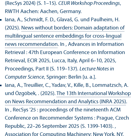
(RecSys 2024) (S. 1–15).
CEUR Workshop Proceedings
,
RWTH Aachen: Aachen, Germany.
Iana, A., Schmidt, F. D., Glavaš, G. und Paulheim, H.
(2025).
News without borders: Domain adaptation of
multilingual sentence embeddings for cross-lingual
news recommendation
. In , Advances in Information
Retrieval : 47th European Conference on Information
Retrieval, ECIR 2025, Lucca, Italy, April 6–10, 2025,
Proceedings, Part II (S. 119–137).
Lecture Notes in
Computer Science
, Springer: Berlin [u. a.].
Iana, A., Treuillier, C., Yadav, V., Kille, B., Lommatzsch, A.
und Özgöbek, . (2025).
The 13th International Workshop
on News Recommendation and Analytics (INRA 2025)
.
In , RecSys '25 : proceedings of the nineteenth ACM
Conference on Recommender Systems : Prague, Czech
Republic, 22–26 September 2025 (S. 1399-1403).
,
Association for Computing Machinery: New York, NY,