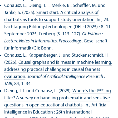
Cohausz, L., Dieing, T. I., Merkle, B., Scheffler, M. und
Janke, S. (2025).
Smart start: A critical analysis of
chatbots as tools to support study orientation
. In , 23.
Fach­tagung Bildungs­technologien (DELFI 2025) : 8.-11.
September 2025, Freiberg (S. 113–127).
GI-Edition :
Lecture Notes in Informatics. Proceedings
, Gesellschaft
für Informatik (GI): Bonn.
Cohausz, L., Kappenberger, J. und Stuckenschmidt, H.
(2025).
Causal graphs and fairness in machine learning:
addressing practical challenges in causal fairness
evaluation
.
Journal of Artificial Intelligence Research :
JAIR
, 84, 1–34.
Dieing, T. I. und Cohausz, L. (2025).
Where’s the f*** ing
filter? A survey on handling problematic and sensitive
questions in open educational chatbots
. In , Artificial
Intelligence in Education : 26th International