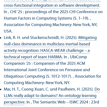
cross-functional integration in software development
.
In , CHI '25 : proceedings of the 2025 CHI Conference on
Human Factors in Computing Systems (S. 1–19).
,
Association for Computing Machinery: New York, NY,
USA.
Link, R. H. und Stuckenschmidt, H. (2025).
Mitigating
null-class dominance in multiclass inertial-based
activity recognition: HASCA-WEAR challenge – a
technical report of team HARMA
. In , UbiComp
Companion '25 : Companion of the 2025 ACM
International Joint Conference on Pervasive and
Ubiquitous Computing (S. 1012-1017).
, Association for
Computing Machinery: New York, NY.
Mai, H. T., Cuong Xuan, C. und Paulheim, H. (2025).
Do
LLMs really adapt to domains? An ontology learning
perspective
. In , The Semantic Web – ISWC 2024 : 23rd