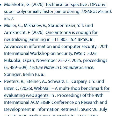
Moerkotte, G. (2026).
Technical perspective : DPconv:
super-polynomially faster join ordering
.
SIGMOD Record
,
55, 7.
Müller, C., Mikhalev, V., Staudenmaier, Y. T. und
Armknecht, F. (2026).
One antenna is enough for
neutralizing jamming in IEEE 802.15.4 BPSK
. In ,
Advances in information and computer security : 20th
International Workshop on Security, IWSEC 2025,
Fukuoka, Japan, November 25–27, 2025, proceedings
(S. 489–509).
Lecture Notes in Computer Science
,
Springer: Berlin [u. a.].
Peeters, R., Steiner, A., Schwarz, L., Caspary, J. Y. und
Bizer, C. (2026).
WebMall – A multi-shop benchmark for
evaluating web agents
. In , Proceedings of the 49th
International ACM SIGIR Conference on Research and
Development in Information Retrieval : SIGIR '26, July