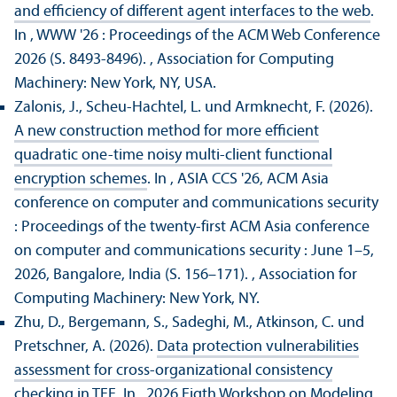
and efficiency of different agent interfaces to the web
.
In , WWW '26 : Proceedings of the ACM Web Conference
2026 (S. 8493-8496).
, Association for Computing
Machinery: New York, NY, USA.
Zalonis, J., Scheu-Hachtel, L. und Armknecht, F. (2026).
A new construction method for more efficient
quadratic one-time noisy multi-client functional
encryption schemes
. In , ASIA CCS '26, ACM Asia
conference on computer and communications security
: Proceedings of the twenty-first ACM Asia conference
on computer and communications security : June 1–5,
2026, Bangalore, India (S. 156–171).
, Association for
Computing Machinery: New York, NY.
Zhu, D., Bergemann, S., Sadeghi, M., Atkinson, C. und
Pretschner, A. (2026).
Data protection vulnerabilities
assessment for cross-organizational consistency
checking in TEE
. In , 2026 Eigth Workshop on Modeling