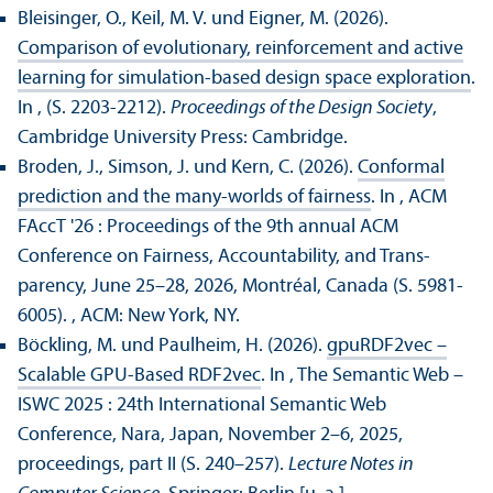
Bleisinger, O., Keil, M. V. und Eigner, M. (2026).
Comparison of evolutionary, reinforcement and active
learning for simulation-based design space exploration
.
In , (S. 2203-2212).
Proceedings of the Design Society
,
Cambridge University Press: Cambridge.
Broden, J., Simson, J. und Kern, C. (2026).
Conformal
prediction and the many-worlds of fairness
. In , ACM
FAccT '26 : Proceedings of the 9th annual ACM
Conference on Fairness, Accountability, and Trans­
parency, June 25–28, 2026, Montréal, Canada (S. 5981-
6005).
, ACM: New York, NY.
Böckling, M. und Paulheim, H. (2026).
gpuRDF2vec –
Scalable GPU-Based RDF2vec
. In , The Semantic Web –
ISWC 2025 : 24th International Semantic Web
Conference, Nara, Japan, November 2–6, 2025,
proceedings, part II (S. 240–257).
Lecture Notes in