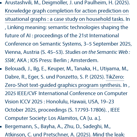
Arustashvili, M., Deigmöller, J. und Paulheim, H. (2025).
Knowledge graph completion for action prediction on
situational graphs : a case study on household tasks
. In
, Linking meaning: semantic technologies shaping the
future of AI : proceedings of the 21st International
Conference on Semantic Systems, 3–5 September 2025,
Vienna, Austria (S. 45–53).
Studies on the Semantic Web :
SSW
, AKA ; IOS Press: Berlin ; Amsterdem.
Belouadi, J., Ilg, E., Keuper, M., Tanaka, H., Utiyama, M.,
Dabre, R., Eger, S. und Ponzetto, S. P. (2025).
TikZero:
Zero-Shot text-guided graphics program synthesis
. In ,
2025 IEEE/
CVF International Conference on Computer
Vision ICCV 2025 : Honolulu, Hawaii, USA, 19–23
October 2025, proceedings (S. 17793-17806).
, IEEE
Computer Society: Los Alamitos, CA [u. a.].
Bergemann, S., Bayha, A., Zhu, D., Sadeghi, M.,
Atkinson, C. und Pretschner, A. (2025).
Mind the leak: