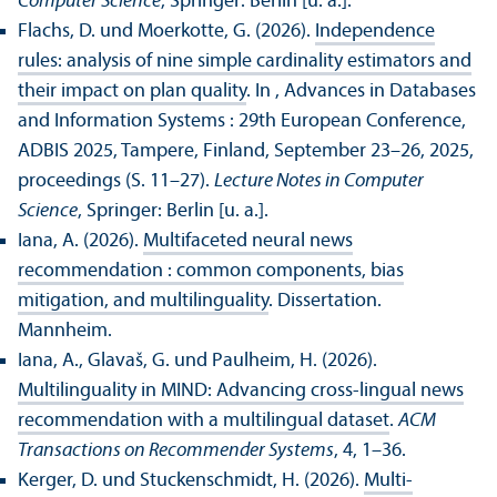
Computer Science
, Springer: Berlin [u. a.].
Flachs, D. und Moerkotte, G. (2026).
Independence
rules: analysis of nine simple cardinality estimators and
their impact on plan quality
. In , Advances in Databases
and Information Systems : 29th European Conference,
ADBIS 2025, Tampere, Finland, September 23–26, 2025,
proceedings (S. 11–27).
Lecture Notes in Computer
Science
, Springer: Berlin [u. a.].
Iana, A. (2026).
Multifaceted neural news
recommendation : common components, bias
mitigation, and multilinguality
. Dissertation.
Mannheim.
Iana, A., Glavaš, G. und Paulheim, H. (2026).
Multilinguality in MIND: Advancing cross-lingual news
recommendation with a multilingual dataset
.
ACM
Trans­actions on Recommender Systems
, 4, 1–36.
Kerger, D. und Stuckenschmidt, H. (2026).
Multi-