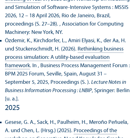
and Simulation of Software-Intensive Systems : MSSIS
2026, 12 – 18 April 2026, Rio de Janeiro, Brazil,
proceedings (S. 27–28).
, Association for Computing
Machinery: New York, NY.
Özdemir, K., Kirchdorfer, L., Amiri Elyasi, K., der Aa, H.
und Stuckenschmidt, H. (2026).
Rethinking business
process simulation: A utility-based evaluation
framework
. In , Business Process Management Forum :
BPM 2025 Forum, Seville, Spain, August 31 –
September 5, 2025, Proceedings (S. ).
Lecture Notes in
Business Information Processing : LNBIP
, Springer: Berlin
[u. a.].
2025
Gesese, G. A., Sack, H., Paulheim, H., Meroño Peñuela,
A. und Chen, L. (Hrsg.) (2025).
Proceedings of the