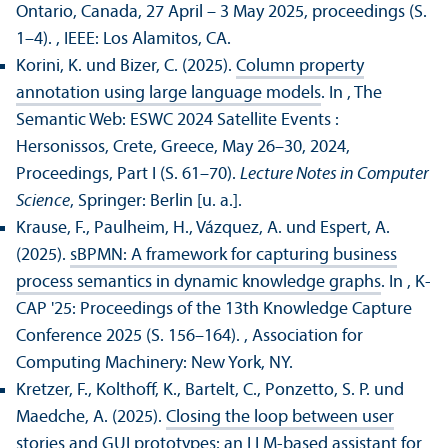
Ontario, Canada, 27 April – 3 May 2025, proceedings (S.
1–4).
, IEEE: Los Alamitos, CA.
Korini, K. und Bizer, C. (2025).
Column property
annotation using large language models
. In , The
Semantic Web: ESWC 2024 Satellite Events :
Hersonissos, Crete, Greece, May 26–30, 2024,
Proceedings, Part I (S. 61–70).
Lecture Notes in Computer
Science
, Springer: Berlin [u. a.].
Krause, F., Paulheim, H., Vázquez, A. und Espert, A.
(2025).
sBPMN: A framework for capturing business
process semantics in dynamic knowledge graphs
. In , K-
CAP '25: Proceedings of the 13th Knowledge Capture
Conference 2025 (S. 156–164).
, Association for
Computing Machinery: New York, NY.
Kretzer, F., Kolthoff, K., Bartelt, C., Ponzetto, S. P. und
Maedche, A. (2025).
Closing the loop between user
stories and GUI prototypes: an LLM-based assistant for