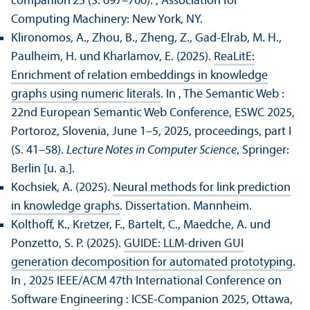
companion'25 (S. 697–700).
, Association for
Computing Machinery: New York, NY.
Klironomos, A., Zhou, B., Zheng, Z., Gad-Elrab, M. H.,
Paulheim, H. und Kharlamov, E. (2025).
ReaLitE:
Enrichment of relation embeddings in knowledge
graphs using numeric literals
. In , The Semantic Web :
22nd European Semantic Web Conference, ESWC 2025,
Portoroz, Slovenia, June 1–5, 2025, proceedings, part I
(S. 41–58).
Lecture Notes in Computer Science
, Springer:
Berlin [u. a.].
Kochsiek, A. (2025).
Neural methods for link prediction
in knowledge graphs
. Dissertation. Mannheim.
Kolthoff, K., Kretzer, F., Bartelt, C., Maedche, A. und
Ponzetto, S. P. (2025).
GUIDE: LLM-driven GUI
generation decomposition for automated prototyping
.
In , 2025 IEEE/
ACM 47th International Conference on
Software Engineering : ICSE-Companion 2025, Ottawa,