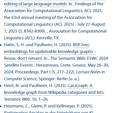
editing of large language models
. In , Findings of the
Association for Computational Linguistics: ACL 2025,
the 63rd annual meeting of the Association for
Computational Linguistics (ACL 2025) : July 27-August
1, 2025 (S. 8342-8369).
, Association for Computational
Linguistics (ACL): Kerrville, TX.
Hahn, S. H. und Paulheim, H. (2025).
RDF2vec
embeddings for updateable knowledge graphs –
Reuse, don’t retrain!
. In , The Semantic Web: ESWC 2024
Satellite Events : Hersonissos, Crete, Greece, May 26–30,
2024, Proceedings. Part I (S. 217–222).
Lecture Notes in
Computer Science
, Springer: Berlin [u. a.].
Heist, N. und Paulheim, H. (2025).
CaLiGraph: A
knowledge graph from Wikipedia categories and lists
.
Semantic Web
, 16, 1–26.
Heizmann, C., Gleim, P. und Kellmeyer, P. (2025).