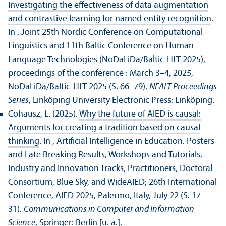
Investigating the effectiveness of data augmentation
and contrastive learning for named entity recognition
.
In , Joint 25th Nordic Conference on Computational
Linguistics and 11th Baltic Conference on Human
Language Technologies (NoDaLiDa/Baltic-HLT 2025),
proceedings of the conference : March 3–4, 2025,
NoDaLiDa/
Baltic-HLT 2025 (S. 66–79).
NEALT Proceedings
Series
, Linköping University Electronic Press: Linköping.
Cohausz, L. (2025).
Why the future of AIED is causal:
Arguments for creating a tradition based on causal
thinking
. In , Artificial Intelligence in Education. Posters
and Late Breaking Results, Workshops and Tutorials,
Industry and Innovation Tracks, Practitioners, Doctoral
Consortium, Blue Sky, and WideAIED; 26th International
Conference, AIED 2025, Palermo, Italy, July 22 (S. 17–
31).
Communications in Computer and Information
Science
, Springer: Berlin [u. a.].