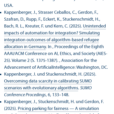
USA.
Kappenberger, J., Strasser Ceballos, C., Gerdon, F.,
Szafran, D., Rupp, F., Eckert, K., Stuckenschmidt, H.,
Bach, R. L., Kreuter, F. und Kern, C. (2025).
Unintended
impacts of automation for integration? Simulating
integration outcomes of algorithm-based refugee
allocation in Germany
. In , Proceedings of the Eighth
AAAI/
ACM Conference on AI, Ethics, and Society (AIES-
25). Volume 2 (S. 1375-1387).
, Association for the
Advancement of ArtificialIntelligence: Washington, DC.
Kappenberger, J. und Stuckenschmidt, H. (2025).
Overcoming data scarcity in calibrating SUMO
scenarios with evolutionary algorithms
.
SUMO
Conference Procedings
, 6, 133–148.
Kappenberger, J., Stuckenschmidt, H. und Gerdon, F.
(2025).
Pricing parking for fairness — A simulation