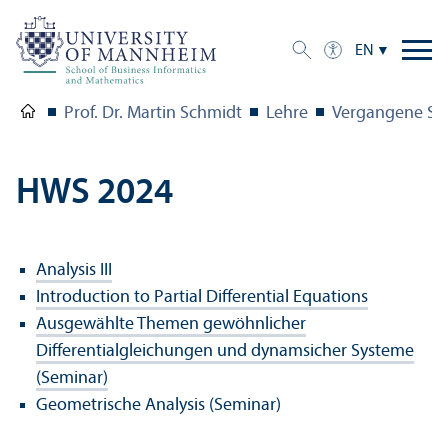
EN
Prof. Dr. Martin Schmidt
Lehre
Vergangene Se
HWS 2024
Analysis III
Introduction to Partial Differential Equations
Ausgewählte Themen gewöhnlicher
Differentialgleichungen und dynamsicher Systeme
(Seminar)
Geometrische Analysis (Seminar)