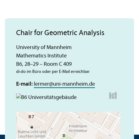
Chair for Geometric Analysis
University of Mannheim
Mathematics Institute
B6, 28–29 – Room C 409
di-do im Büro oder per E-Mail erreichbar
E-mail:
lermer
@
uni-mannheim.de
C
r
e
t:
A
n
n
L
o
g
e
di
a
u