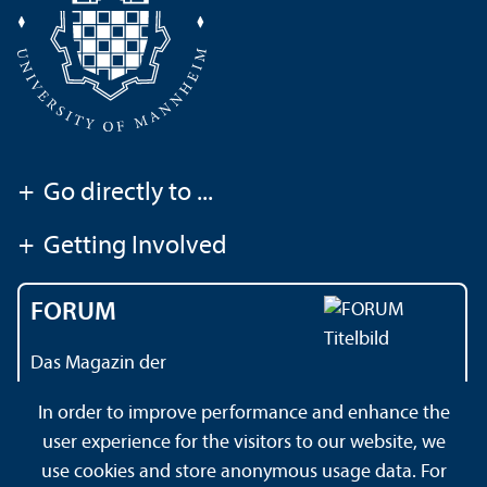
+
Go directly to ...
+
Getting Involved
FORUM
Das Magazin der
Universität Mannheim
In order to improve performance and enhance the
user experience for the visitors to our website, we
use cookies and store anonymous usage data. For