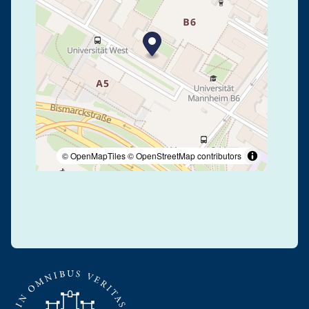
© OpenMapTiles
© OpenStreetMap contributors