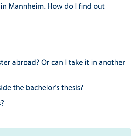
 in Mannheim. How do I find out
er abroad? Or can I take it in another
side the bachelor's thesis?
s?