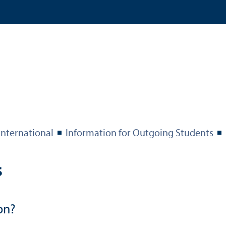
International
Information for Outgoing Students
s
on?