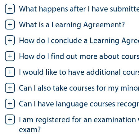
What happens after I have submitt
What is a Learning Agreement?
How do I conclude a Learning Agr
How do I find out more about cours
I would like to have additional cou
Can I also take courses for my mino
Can I have language courses recog
I am registered for an examination
exam?