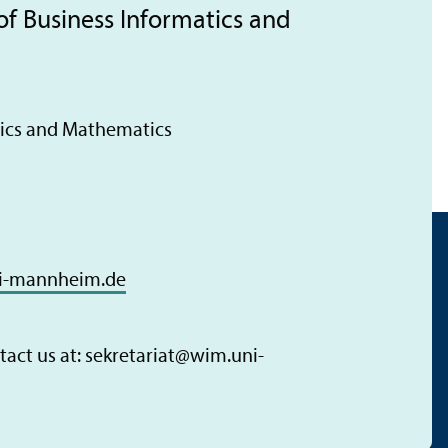
of Business Informatics and
tics and Mathematics
i-mannheim.de
act us at: sekretariat
@
wim.uni-