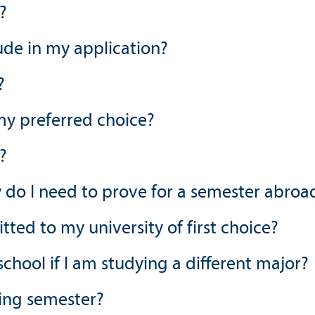
?
de in my application?
?
 my preferred choice?
?
y do I need to prove for a semester abroa
ed to my university of first choice?
chool if I am studying a different major?
ring semester?