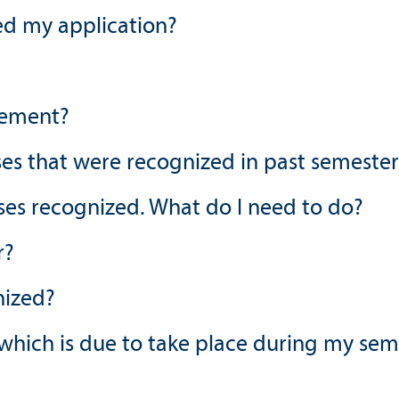
ed my application?
eement?
es that were recognized in past semester
rses recognized. What do I need to do?
r?
nized?
 which is due to take place during my se