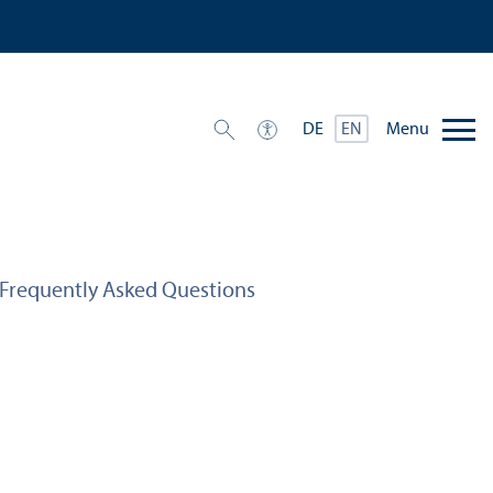
Menu
DE
EN
Frequently Asked Questions