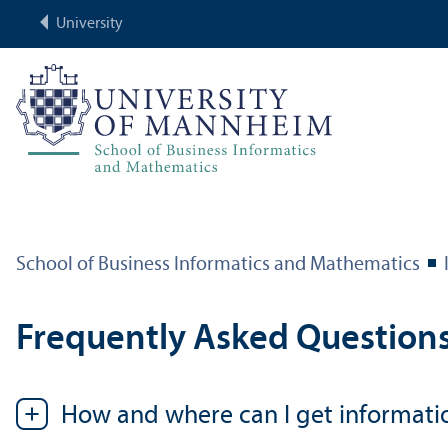
University
School of Business Informatics and Mathematics
Frequently Asked Question
How and where can I get informati