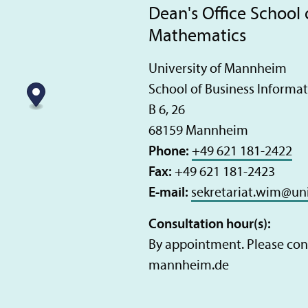
Dean's Office School 
Mathematics
University of Mannheim
School of Business Informa
B 6, 26
68159 Mannheim
Phone:
+49 621 181-2422
Fax:
+49 621 181-2423
E-mail:
sekretariat.wim
@
un
Consultation hour(s):
By appointment. Please cont
mannheim.de