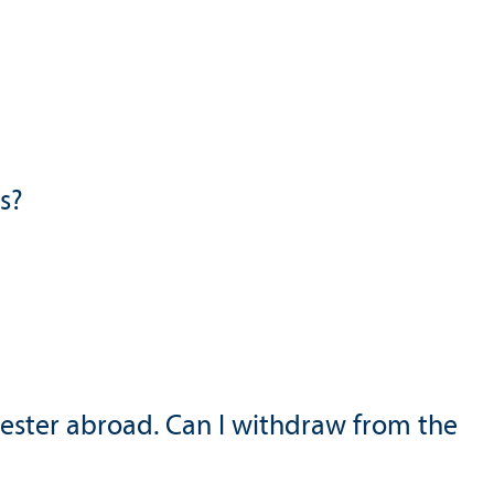
s?
mester abroad. Can I withdraw from the