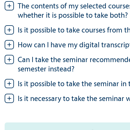
The contents of my selected course
whether it is possible to take both?
Is it possible to take courses from
How can I have my digital transcrip
Can I take the seminar recommended
semester instead?
Is it possible to take the seminar in
Is it necessary to take the seminar 