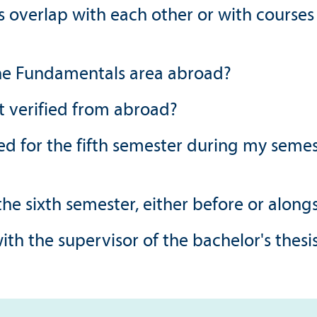
s overlap with each other or with courses
 the Fundamentals area abroad?
t verified from abroad?
 for the fifth semester during my semest
 the sixth semester, either before or along
with the supervisor of the bachelor's thesi