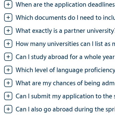
When are the application deadlines
Which documents do I need to inclu
What exactly is a partner university
How many universities can I list as
Can I study abroad for a whole year
Which level of language proficienc
What are my chances of being admitt
Can I submit my application to the s
Can I also go abroad during the sp