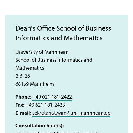
Dean's Office School of Business
Informatics and Mathematics
University of Mannheim
School of Business Informatics and
Mathematics
B 6, 26
68159 Mannheim
Phone:
+49 621 181-2422
Fax:
+49 621 181-2423
E-mail:
sekretariat.wim
@
uni-mannheim.de
Consultation hour(s):