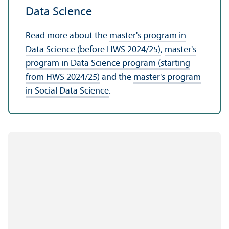
Data Science
Read more about the
master's program in
Data Science (before HWS 2024/
25)
,
master's
program in Data Science program (starting
from HWS 2024/
25)
and the
master's program
in Social Data Science
.