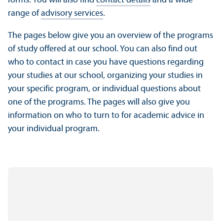
forms. You will also find
contact details
and a wide
range of
advisory services
.
The pages below give you an overview of the programs
of study offered at our school. You can also find out
who to contact in case you have questions regarding
your studies at our school, organizing your studies in
your specific program, or individual questions about
one of the programs. The pages will also give you
information on who to turn to for academic advice in
your individual program.