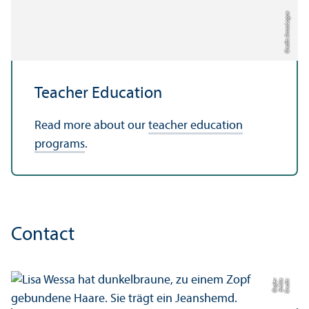
Credit: Anna Logue
Teacher Education
Read more about our
teacher education
programs
.
Contact
r
C
r
e
di
t:
E
mili
e
O
r
gl
e