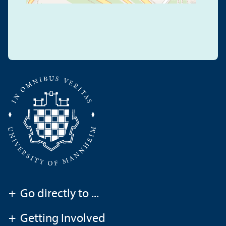
+
Go directly to ...
+
Getting Involved