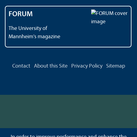
FORUM
The University of
Mannheim's magazine
Contact
About this Site
Privacy Policy
Sitemap