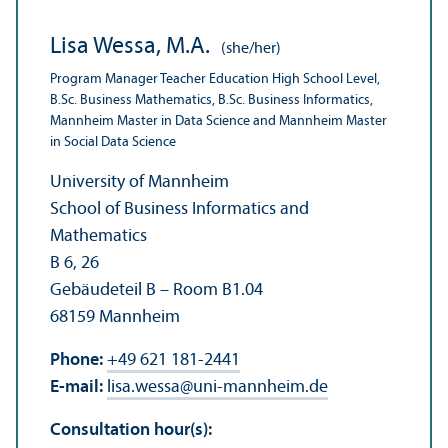
Lisa Wessa, M.A.
(she/her)
Program Manager Teacher Education High School Level,
B.Sc. Business Mathematics, B.Sc. Business Informatics,
Mannheim Master in Data Science and Mannheim Master
in Social Data Science
University of Mannheim
School of Business Informatics and
Mathematics
B 6, 26
Gebäudeteil B – Room B1.04
68159 Mannheim
Phone:
+49 621 181-2441
E-mail:
lisa.wessa
@
uni-mannheim.de
Consultation hour(s):