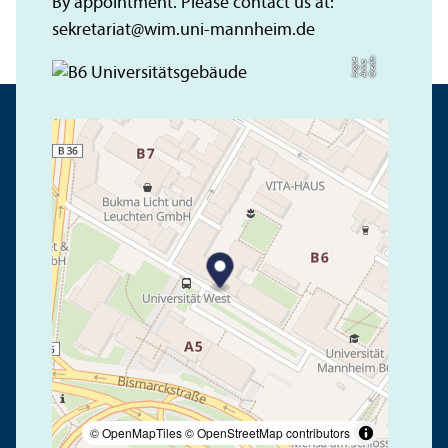
By appointment. Please contact us at:
sekretariat
@
wim.uni-mannheim.de
C
r
e
t:
A
n
n
L
o
g
e
di
a
u
© OpenMapTiles
© OpenStreetMap contributors