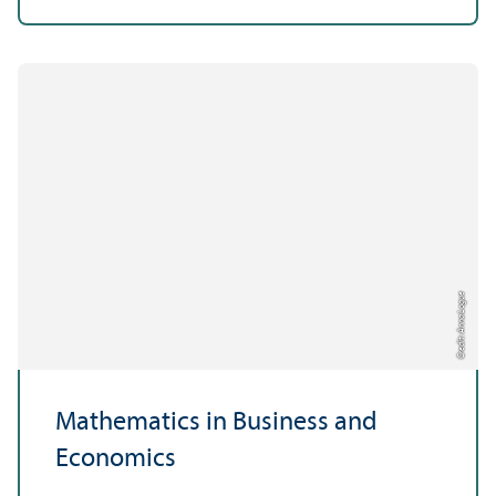
Credit: Anna Logue
Mathematics in Business and
Economics