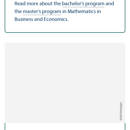
Read more about the
bachelor's program
and
the
master's program
in Mathematics in
Business and Economics.
Credit: Anna Logue