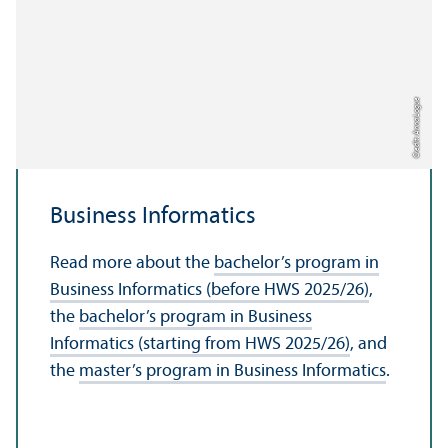
Credit: Anna Logue
Business Informatics
Read more about the
bachelor’s program in
Business Informatics (before HWS 2025/
26)
,
the
bachelor’s program in Business
Informatics (starting from HWS 2025/
26)
, and
the
master’s program in Business Informatics
.