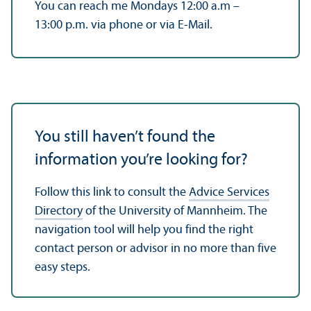
You can reach me Mondays 12:00 a.m –
13:00 p.m. via phone or via E-Mail.
You still haven’t found the
information you’re looking for?
Follow this link to consult the
Advice Services
Directory
of the University of Mannheim. The
navigation tool will help you find the right
contact person or advisor in no more than five
easy steps.