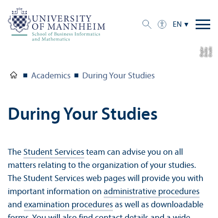
EN
C
r
e
di
t:
E
mili
e
O
r
gl
r
e
Academics
During Your Studies
During Your Studies
The
Student Services
team can advise you on all
matters relating to the organization of your studies.
The Student Services web pages will provide you with
important information on
administrative procedures
and
examination procedures
as well as downloadable