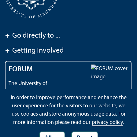
+
Go directly to ...
+
Getting Involved
FORUM
The University of
Mannheim's magazine
In order to improve performance and enhance the
user experience for the visitors to our website, we
use cookies and store anonymous usage data. For
Contact
About this Site
Privacy Policy
Sitemap
more information please read our
privacy policy
.