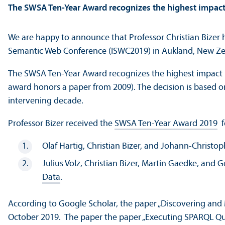
The SWSA Ten-Year Award recognizes the highest impact
We are happy to announce that Professor Christian Bizer 
Semantic Web Conference (ISWC2019) in Aukland, New Ze
The SWSA Ten-Year Award recognizes the highest impact pa
award honors a paper from 2009). The decision is based o
intervening decade.
Professor Bizer received the
SWSA Ten-Year Award 2019
f
Olaf Hartig, Christian Bizer, and Johann-Christo
Julius Volz, Christian Bizer, Martin Gaedke, and 
Data
.
According to Google Scholar, the paper „Discovering and 
October 2019. The paper the paper „Executing SPARQL Que