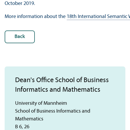
October 2019.
More information about the
18th International Semantic
Back
Dean's Office School of Business
Informatics and Mathematics
University of Mannheim
School of Business Informatics and
Mathematics
B 6, 26