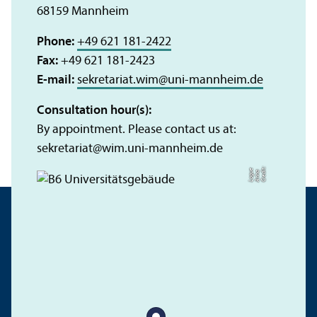
68159 Mannheim
Phone:
+49 621 181-2422
Fax:
+49 621 181-2423
E-mail:
sekretariat.wim
@
uni-mannheim.de
Consultation hour(s):
By appointment. Please contact us at:
sekretariat
@
wim.uni-mannheim.de
C
r
e
t:
A
n
n
L
o
g
e
di
a
u