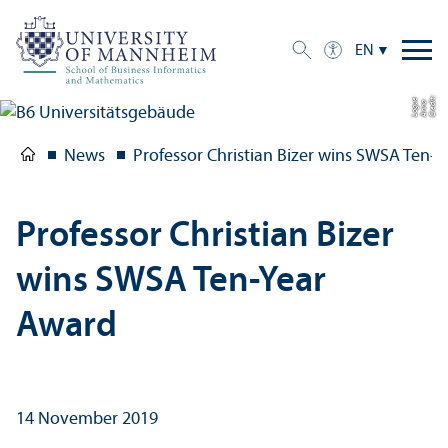
EN
C
r
e
t:
A
n
n
L
o
g
e
di
a
u
News
Professor Christian Bizer wins SWSA Ten-
Professor Christian Bizer
wins SWSA Ten-Year
Award
14 November 2019