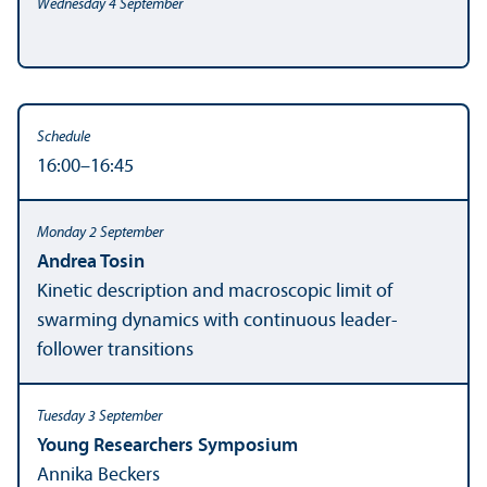
16:00–16:45
Andrea Tosin
Kinetic description and macroscopic limit of
swarming dynamics with continuous leader-
follower transitions
Young Researchers Symposium
Annika Beckers