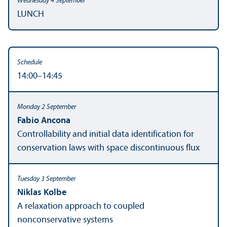
LUNCH
14:00–14:45
Fabio Ancona
Controllability and initial data identification for
conservation laws with space discontinuous flux
Niklas Kolbe
A relaxation approach to coupled
nonconservative systems