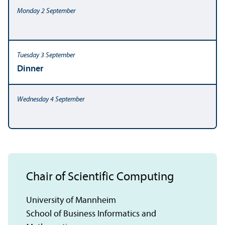
Dinner
Chair of Scientific Computing
University of Mannheim
School of Business Informatics and