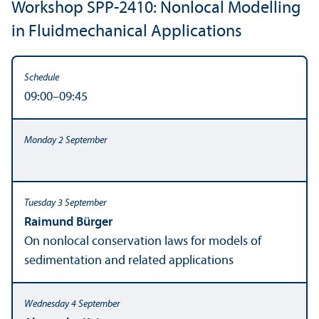
Workshop SPP-2410: Nonlocal Modelling
in Fluidmechanical Applications
09:00–09:45
Raimund Bürger
On nonlocal conservation laws for models of
sedimentation and related applications