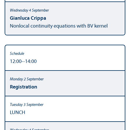
Gianluca Crippa
Nonlocal continuity equations with BV kernel
12:00--14:00
Registration
LUNCH