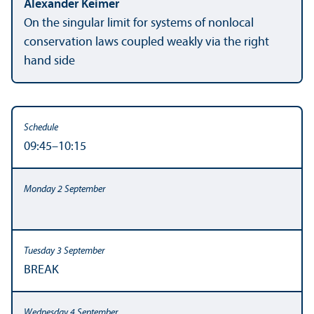
Alexander Keimer
On the singular limit for systems of nonlocal
conservation laws coupled weakly via the right
hand side
09:45–10:15
BREAK