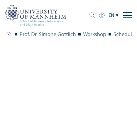
EN
Prof. Dr. Simone Göttlich
Workshop
Schedule