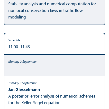
Stability analysis and numerical computation for
nonlocal conservation laws in traffic flow
modeling
11:00–11:45
Jan Giesselmann
A posteriori error analysis of numerical schemes
for the Keller-Segel equation