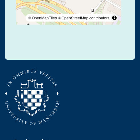
© OpenMapTiles
© OpenStreetMap contributors