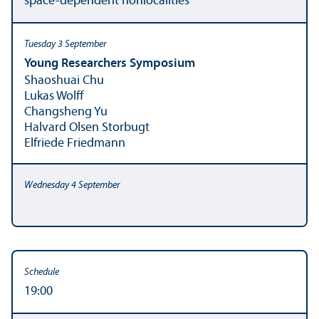
space-dependent nonlocalities
Young Researchers Symposium
Shaoshuai Chu
Lukas Wolff
Changsheng Yu
Halvard Olsen Storbugt
Elfriede Friedmann
19:00