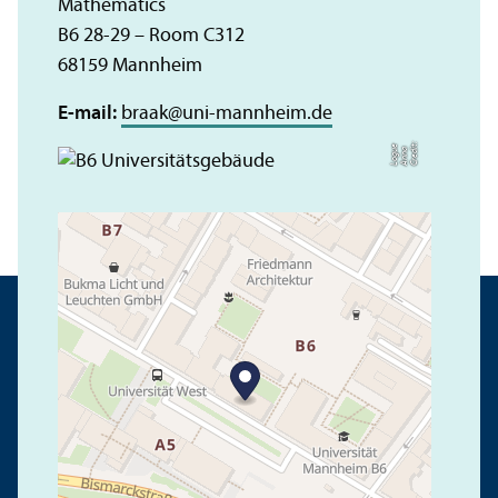
Mathematics
B6 28-29 – Room C312
68159 Mannheim
E-mail:
braak
@
uni-mannheim.de
C
r
e
t:
A
n
n
L
o
g
e
di
a
u