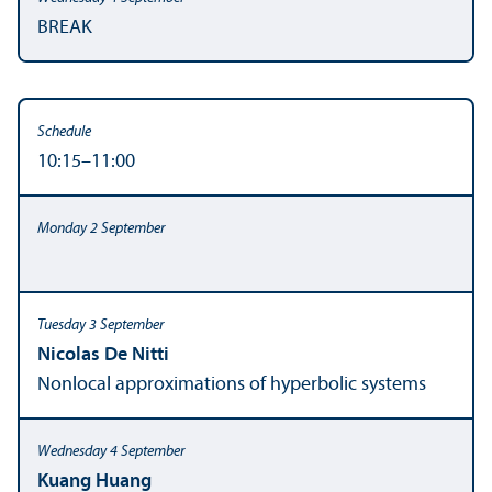
BREAK
10:15–11:00
Nicolas De Nitti
Nonlocal approximations of hyperbolic systems
Kuang Huang