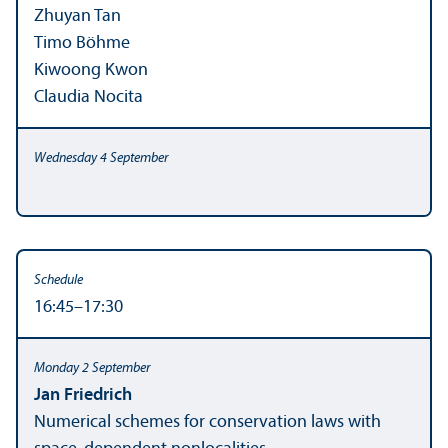
Zhuyan Tan
Timo Böhme
Kiwoong Kwon
Claudia Nocita
16:45–17:30
Jan Friedrich
Numerical schemes for conservation laws with