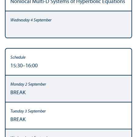
Nonlocal Multi-D Systems of Hyperbolic Equations
15:30–16:00
BREAK
BREAK