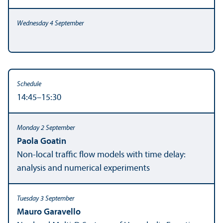
14:45–15:30
Paola Goatin
Non-local traffic flow models with time delay:
analysis and numerical experiments
Mauro Garavello