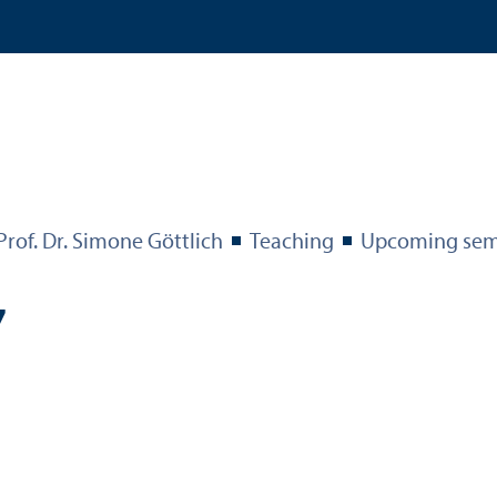
Prof. Dr. Simone Göttlich
Teaching
Upcoming sem
7