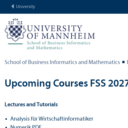
University
School of Business Informatics and Mathematics
Upcoming Courses FSS 202
Lectures and Tutorials
Analysis für Wirtschaftinformatiker
Numerik PDE