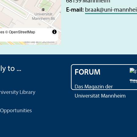
68159 Mannheim
E-mail:
braak
@
uni-mannhe
les
© OpenStreetMap
y to ...
FORUM
Das Magazin der
versity Library
Universität Mannheim
Opportunities