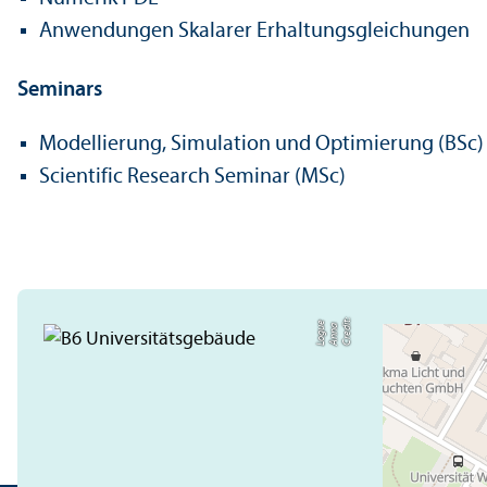
Anwendungen Skalarer Erhaltungsgleichungen
Seminars
Modellierung, Simulation und Optimierung (BSc)
Scientific Research Seminar (MSc)
C
r
e
t:
A
n
n
L
o
g
e
di
a
u