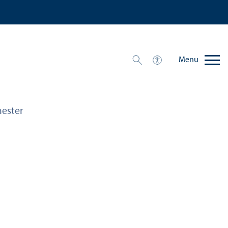
Menu
ester