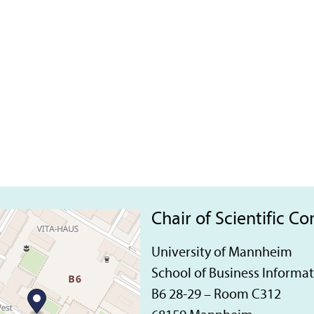
Chair of Scientific C
University of Mannheim
School of Business Informa
B6 28-29 – Room C312