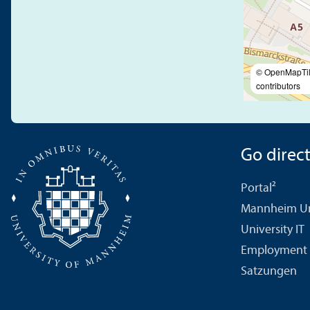
© OpenMapTi
contributors
Go directl
Portal²
Mannheim Uni
University IT
Employment 
Satzungen