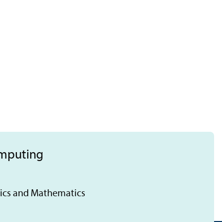
omputing
tics and Mathematics