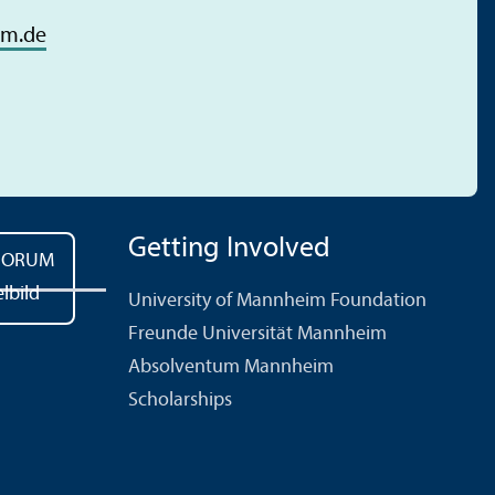
im.de
Getting Involved
University of Mannheim Foundation
Freunde Universität Mannheim
Absolventum Mannheim
Scholarships