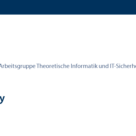
Arbeitsgruppe Theoretische Informatik und IT-Sicherh
ty