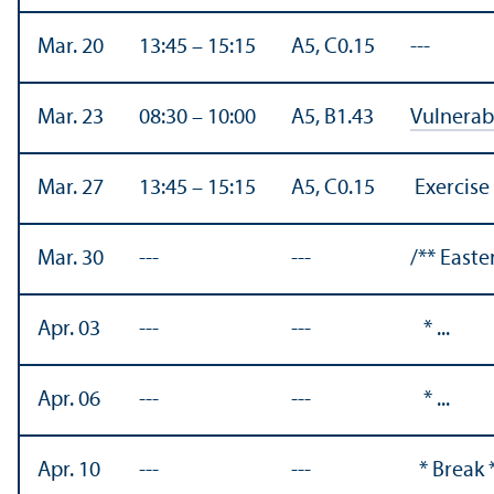
Mar. 20
13:45 – 15:15
A5, C0.15
---
Mar. 23
08:30 – 10:00
A5, B1.43
Vulnerabi
Mar. 27
13:45 – 15:15
A5, C0.15
Exercise
Mar. 30
---
---
/** Easte
Apr. 03
---
---
* ...
Apr. 06
---
---
* ...
Apr. 10
---
---
* Break 