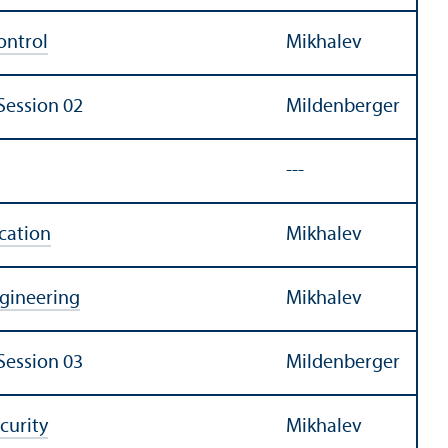
ontrol
Mikhalev
Session 02
Mildenberger
---
cation
Mikhalev
ngineering
Mikhalev
Session 03
Mildenberger
curity
Mikhalev