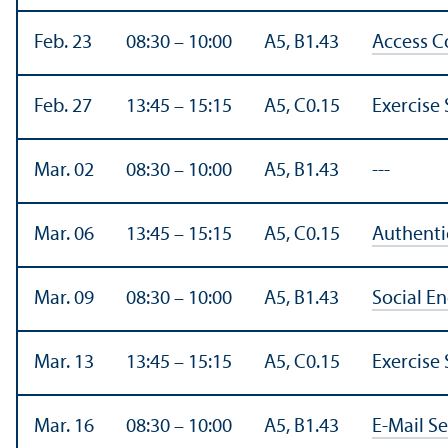
Feb. 23
08:30 – 10:00
A5, B1.43
Access C
Feb. 27
13:45 – 15:15
A5, C0.15
Exercise 
Mar. 02
08:30 – 10:00
A5, B1.43
---
Mar. 06
13:45 – 15:15
A5, C0.15
Authenti
Mar. 09
08:30 – 10:00
A5, B1.43
Social E
Mar. 13
13:45 – 15:15
A5, C0.15
Exercise 
Mar. 16
08:30 – 10:00
A5, B1.43
E-Mail Se