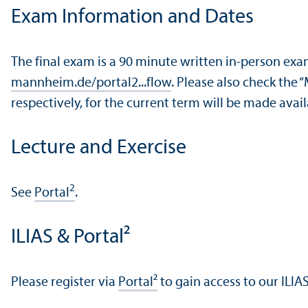
Exam Information and Dates
The final exam is a 90 minute written in-person ex
mannheim.de/portal2...flow
. Please also check the 
respectively, for the current term will be made ava
Lecture and Exercise
2
See
Portal
.
ILIAS & Portal²
Please register via
Portal²
to gain access to our ILIA