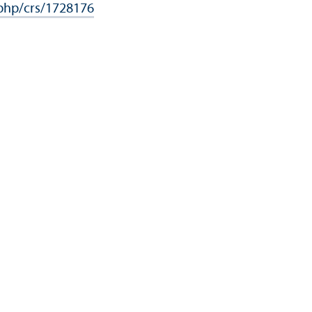
.php/crs/1728176