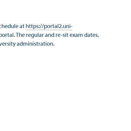
schedule at
https://portal2.uni-
portal. The regular and re-sit exam dates,
versity administration.