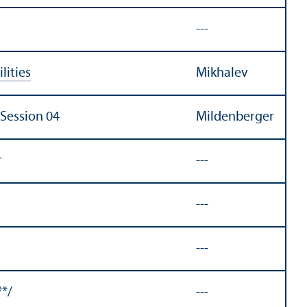
---
lities
Mikhalev
 Session 04
Mildenberger
r
---
---
---
**/
---