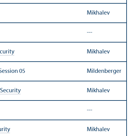
Mikhalev
---
urity
Mikhalev
Session 05
Mildenberger
Security
Mikhalev
---
rity
Mikhalev