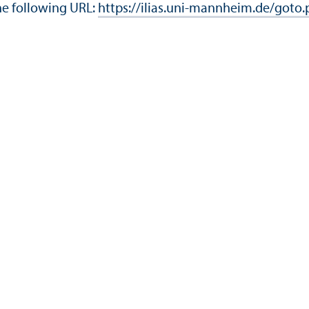
he following URL:
https://ilias.uni-mannheim.de/goto