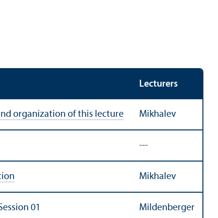
Lecturers
and organization of this lecture
Mikhalev
---
tion
Mikhalev
Session 01
Mildenberger