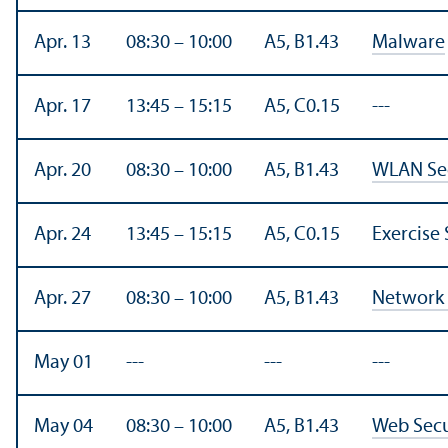
Apr. 13
08:30 – 10:00
A5, B1.43
Malware
Apr. 17
13:45 – 15:15
A5, C0.15
---
Apr. 20
08:30 – 10:00
A5, B1.43
WLAN Sec
Apr. 24
13:45 – 15:15
A5, C0.15
Exercise 
Apr. 27
08:30 – 10:00
A5, B1.43
Network 
May 01
---
---
---
May 04
08:30 – 10:00
A5, B1.43
Web Secu