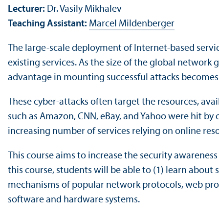
Lecturer:
Dr. Vasily Mikhalev
Teaching Assistant:
Marcel Mildenberger
The large-scale deployment of Internet-based servic
existing services. As the size of the global network 
advantage in mounting successful attacks becomes
These cyber-attacks often target the resources, avail
such as Amazon, CNN, eBay, and Yahoo were hit by on
increasing number of services relying on online re
This course aims to increase the security awareness 
this course, students will be able to (1) learn abou
mechanisms of popular network protocols, web prot
software and hardware systems.