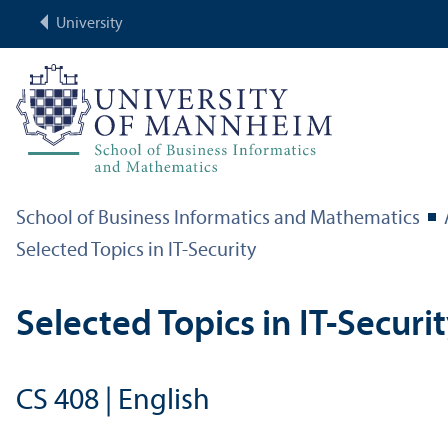
University
School of Business Informatics and Mathematics
Selected Topics in IT-Security
Selected Topics in IT-Securi
CS 408 | English