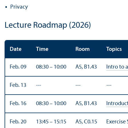
Privacy
Lecture Roadmap (2026)
Date
Time
Room
Topics
Feb. 09
08:30 – 10:00
A5, B1.43
Intro to 
Feb. 13
---
---
---
Feb. 16
08:30 – 10:00
A5, B1.43
Introduc
Feb. 20
13:45 – 15:15
A5, C0.15
Exercise 