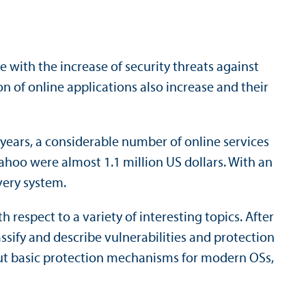
 with the increase of security threats against
on of online applications also increase and their
t years, a considerable number of online services
ahoo were almost 1.1 million US dollars. With an
very system.
respect to a variety of interesting topics. After
ssify and describe vulnerabilities and protection
out basic protection mechanisms for modern OSs,