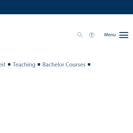
Menu
eit
Teaching
Bachelor Courses