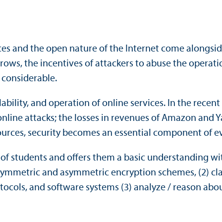
es and the open nature of the Internet come alongside
grows, the incentives of attackers to abuse the operati
 considerable.
ability, and operation of online services. In the recen
line attacks; the losses in revenues of Amazon and Y
sources, security becomes an essential component of e
of students and offers them a basic understanding with 
t symmetric and asymmetric encryption schemes, (2) cla
ocols, and software systems (3) analyze / reason ab