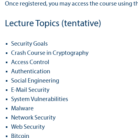
Once registered, you may access the course using t
Lecture Topics (tentative)
Security Goals
Crash Course in Cryptography
Access Control
Authentication
Social Engineering
E-Mail Security
System Vulnerabilities
Malware
Network Security
Web Security
Bitcoin