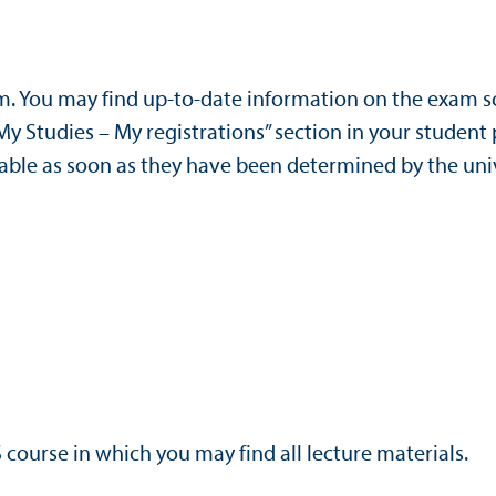
am. You may find up-to-date information on the exam 
“My Studies – My registrations” section in your student 
ilable as soon as they have been determined by the uni
S course in which you may find all lecture materials.