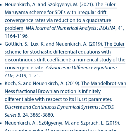
Neuenkirch, A. and Szölgyenyi, M. (2021).
The Euler-
Maruyama scheme for SDEs with irregular drift:
convergence rates via reduction to a quadrature
problem
.
IMA Journal of Numerical Analysis : IMAJNA
, 41,
1164-1196.
Göttlich, S., Lux, K. and Neuenkirch, A. (2019).
The Euler
scheme for stochastic differential equations with
discontinuous drift coefficient: a numerical study of the
convergence rate
.
Advances in Difference Equations :
ADE
, 2019, 1–21.
Koch, S. and Neuenkirch, A. (2019).
The Mandelbrot-van
Ness fractional Brownian motion is infinitely
differentiable with respect to its Hurst parameter
.
Discrete and Continuous Dynamical Systems : DCDS.
Series B
, 24, 3865-3880.
Neuenkirch, A., Szölgyenyi, M. and Szpruch, L. (2019).