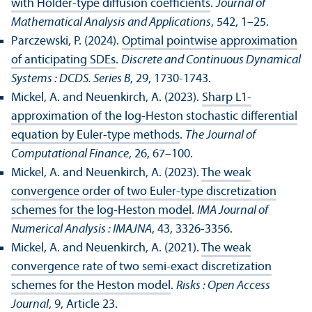
with Hölder-type diffusion coefficients
.
Journal of
Mathematical Analysis and Applications
, 542, 1–25.
Parczewski, P. (2024).
Optimal pointwise approximation
of anticipating SDEs
.
Discrete and Continuous Dynamical
Systems : DCDS. Series B
, 29, 1730-1743.
Mickel, A. and Neuenkirch, A. (2023).
Sharp L1-
approximation of the log-Heston stochastic differential
equation by Euler-type methods
.
The Journal of
Computational Finance
, 26, 67–100.
Mickel, A. and Neuenkirch, A. (2023).
The weak
convergence order of two Euler-type discretization
schemes for the log-Heston model
.
IMA Journal of
Numerical Analysis : IMAJNA
, 43, 3326-3356.
Mickel, A. and Neuenkirch, A. (2021).
The weak
convergence rate of two semi-exact discretization
schemes for the Heston model
.
Risks : Open Access
Journal
, 9, Article 23.