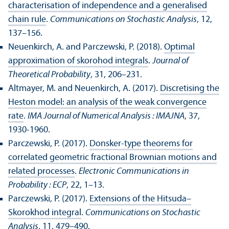
characterisation of independence and a generalised
chain rule
.
Communications on Stochastic Analysis
, 12,
137–156.
Neuenkirch, A. and Parczewski, P. (2018).
Optimal
approximation of skorohod integrals
.
Journal of
Theoretical Probability
, 31, 206–231.
Altmayer, M. and Neuenkirch, A. (2017).
Discretising the
Heston model: an analysis of the weak convergence
rate
.
IMA Journal of Numerical Analysis : IMAJNA
, 37,
1930-1960.
Parczewski, P. (2017).
Donsker-type theorems for
correlated geometric fractional Brownian motions and
related processes
.
Electronic Communications in
Probability : ECP
, 22, 1–13.
Parczewski, P. (2017).
Extensions of the Hitsuda–
Skorokhod integral
.
Communications on Stochastic
Analysis
, 11, 479–490.