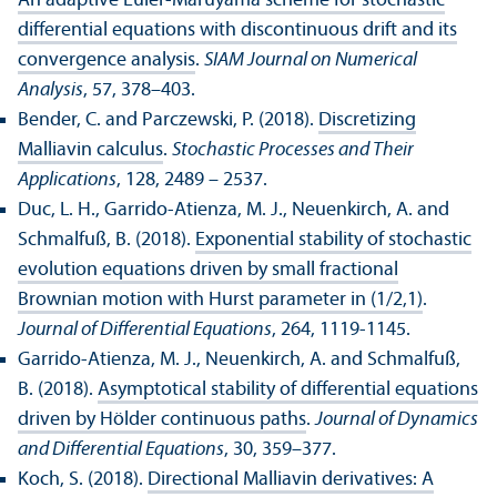
An adaptive Euler-Maruyama scheme for stochastic
differential equations with discontinuous drift and its
convergence analysis
.
SIAM Journal on Numerical
Analysis
, 57, 378–403.
Bender, C. and Parczewski, P. (2018).
Discretizing
Malliavin calculus
.
Stochastic Processes and Their
Applications
, 128, 2489 – 2537.
Duc, L. H., Garrido-Atienza, M. J., Neuenkirch, A. and
Schmalfuß, B. (2018).
Exponential stability of stochastic
evolution equations driven by small fractional
Brownian motion with Hurst parameter in (1/2,1)
.
Journal of Differential Equations
, 264, 1119-1145.
Garrido-Atienza, M. J., Neuenkirch, A. and Schmalfuß,
B. (2018).
Asymptotical stability of differential equations
driven by Hölder continuous paths
.
Journal of Dynamics
and Differential Equations
, 30, 359–377.
Koch, S. (2018).
Directional Malliavin derivatives: A