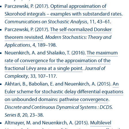
Parczewski, P. (2017).
Optimal approximation of
Skorohod integrals – examples with substandard rates
.
Communications on Stochastic Analysis
, 11, 43–61.
Parczewski, P. (2017).
The self-normalized Donsker
theorem revisited
.
Modern Stochastics: Theory and
Applications
, 4, 189–198.
Neuenkirch, A. and Shalaiko, T. (2016).
The maximum
rate of convergence for the approximation of the
fractional Lévy area at a single point
.
Journal of
Complexity
, 33, 107–117.
Akhtari, B., Babolian, E. and Neuenkirch, A. (2015).
An
Euler scheme for stochastic delay differential equations
on unbounded domains: pathwise convergence
.
Discrete and Continuous Dynamical Systems : DCDS.
Series B
, 20, 23–38.
Altmayer, M. and Neuenkirch, A. (2015).
Multilevel