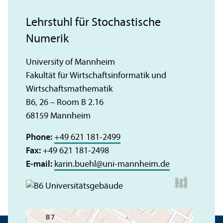
Lehrstuhl für Stochastische
Numerik
University of Mannheim
Fakultät für Wirtschaftsinformatik und
Wirtschaftsmathematik
B6, 26 – Room B 2.16
68159 Mannheim
Phone:
+49 621 181-2499
Fax:
+49 621 181-2498
E-mail:
karin.buehl
@
uni-mannheim.de
C
r
e
t:
A
n
n
L
o
g
e
di
a
u