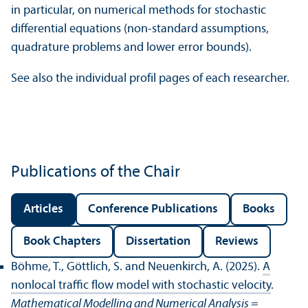
in particular, on numerical methods for stochastic
differential equations (non-standard assumptions,
quadrature problems and lower error bounds).
See also the individual profil pages of each researcher.
Publications of the Chair
Articles
Conference Publications
Books
Book Chapters
Dissertation
Reviews
Böhme, T., Göttlich, S. and Neuenkirch, A. (2025).
A
nonlocal traffic flow model with stochastic velocity
.
Mathematical Modelling and Numerical Analysis =