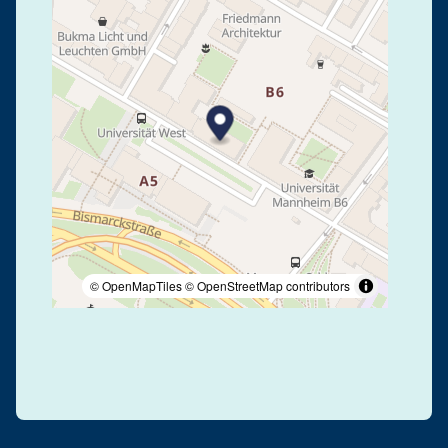
© OpenMapTiles
© OpenStreetMap contributors