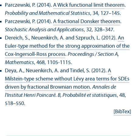
Parczewski, P. (2014).
A Wick functional limit theorem
.
Probability and Mathematical Statistics
, 34, 127–145.
Parczewski, P. (2014).
A fractional Donsker theorem
.
Stochastic Analysis and Applications
, 32, 328–347.
Dereich, S., Neuenkirch, A. and Szpruch, L. (2012).
An
Euler-type method for the strong approximation of the
Cox-Ingersoll-Ross process
.
Proceedings / Section A,
Mathematics
, 468, 1105-1115.
Deya, A., Neuenkirch, A. and Tindel, S. (2012).
A
Milstein-type scheme without Lévy area terms for SDEs
driven by fractional Brownian motion
.
Annales de
l'Institut Henri Poincaré. B, Probabilité et statistiques
, 48,
518–550.
[BibTex]