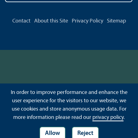
Contact
About this Site
Privacy Policy
Sitemap
In order to improve performance and enhance the
user experience for the visitors to our website, we
use cookies and store anonymous usage data. For
more information please read our
privacy policy
.
Allow
Reject