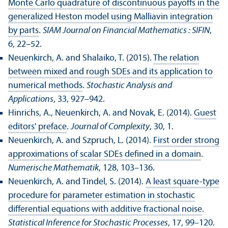
Monte Carlo quadrature of discontinuous payoffs in the
generalized Heston model using Malliavin integration
by parts
.
SIAM Journal on Financial Mathematics : SIFIN
,
6, 22–52.
Neuenkirch, A. and Shalaiko, T. (2015).
The relation
between mixed and rough SDEs and its application to
numerical methods
.
Stochastic Analysis and
Applications
, 33, 927–942.
Hinrichs, A., Neuenkirch, A. and Novak, E. (2014).
Guest
editors' preface
.
Journal of Complexity
, 30, 1.
Neuenkirch, A. and Szpruch, L. (2014).
First order strong
approximations of scalar SDEs defined in a domain
.
Numerische Mathematik
, 128, 103–136.
Neuenkirch, A. and Tindel, S. (2014).
A least square-type
procedure for parameter estimation in stochastic
differential equations with additive fractional noise
.
Statistical Inference for Stochastic Processes
, 17, 99–120.