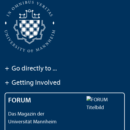
+
Go directly to ...
+
Getting Involved
FORUM
Das Magazin der
Universität Mannheim