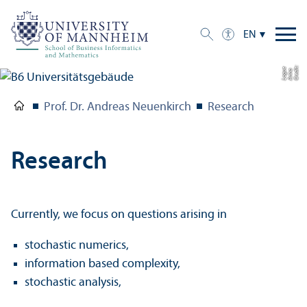
EN
C
r
e
t:
A
n
n
L
o
g
e
di
a
u
Prof. Dr. Andreas Neuenkirch
Research
Research
Currently, we focus on questions arising in
stochastic numerics,
information based complexity,
stochastic analysis,