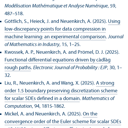
Modélisation Mathématique et Analyse Numérique
, 59,
487–518.
Göttlich, S., Heieck, J. and Neuenkirch, A. (2025).
Using
low-discrepancy points for data compression in
machine learning: an experimental comparison
.
Journal
of Mathematics in Industry
, 15, 1–25.
Kwossek, A. P., Neuenkirch, A. and Prömel, D. J. (2025).
Functional differential equations driven by càdlàg
rough paths
.
Electronic Journal of Probability : EJP
, 30, 1–
32.
Liu, R., Neuenkirch, A. and Wang, X. (2025).
A strong
order 1.5 boundary preserving discretization scheme
for scalar SDEs defined in a domain
.
Mathematics of
Computation
, 94, 1815-1862.
Mickel, A. and Neuenkirch, A. (2025).
On the
convergence order of the Euler scheme for scalar SDEs