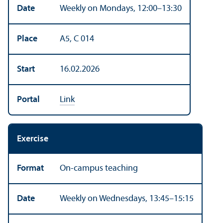
Date
Weekly on Mondays, 12:00–13:30
Place
A5, C 014
Start
16.02.2026
Portal
Link
Exercise
Format
On-campus teaching
Date
Weekly on Wednesdays, 13:45–15:15