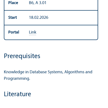
Place
B6, A 3.01
Start
18.02.2026
Portal
Link
Prerequisites
Knowledge in Database Systems, Algorithms and
Programming.
Literature