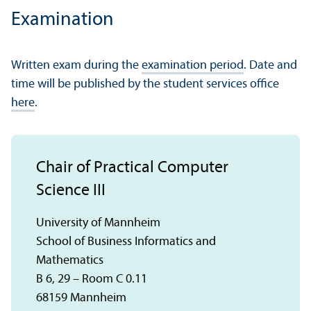
Examination
Written exam during the
examination period
. Date and
time will be published by the student services office
here
.
Chair of Practical Computer
Science III
University of Mannheim
School of Business Informatics and
Mathematics
B 6, 29 – Room C 0.11
68159 Mannheim