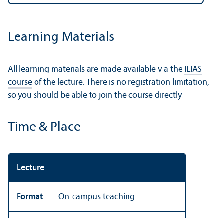
Learning Materials
All learning materials are made available via the
ILIAS
course
of the lecture. There is no registration limitation,
so you should be able to join the course directly.
Time & Place
Lecture
Format
On-campus teaching