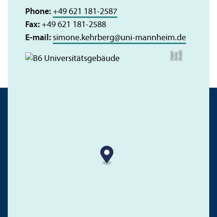
Phone:
+49 621 181-2587
Fax:
+49 621 181-2588
E-mail:
simone.kehrberg
@
uni-mannheim.de
C
r
e
t:
A
n
n
L
o
g
e
di
a
u