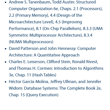
Andrew S. Tanenbaum, Todd Austin: Structured
Computer Organization 6e, Chaps. 2.1 (Processors),
2.2 (Primary Memory), 4.4 (Design of the
Microarchitecture Level), 4.5 (Improving
Performance), 8.1 (On-Chip Parallelism), 8.3.3 (UMA
Symmetric Multiprocessor Architecture), 8.3.4
(NUMA Multiprocessors)
David Patterson and John Hennessy: Computer
Architecture: A Quantitative Approach
Charles E. Leiserson, Clifford Stein, Ronald Rivest,
and Thomas H. Cormen: Introduction to Algorithms
3e, Chap. 11 (Hash Tables)
Héctor García-Molina, Jeffrey Ullman, and Jennifer
Widom: Database Systems: The Complete Book 2e,
Chap. 15 (Query Execution)