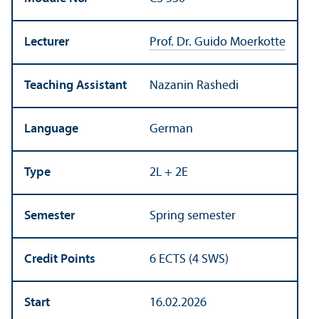
Lecturer
Prof. Dr. Guido Moerkotte
Teaching Assistant
Nazanin Rashedi
Language
German
Type
2L + 2E
Semester
Spring semester
Credit Points
6 ECTS (4 SWS)
Start
16.02.2026