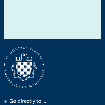
+
Go directly to ...