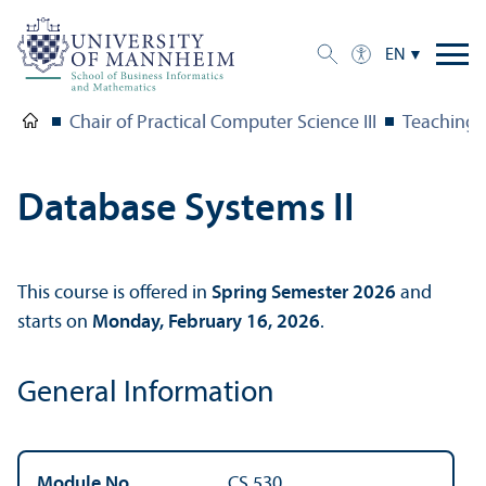
EN
Chair of Practical Computer Science III
Teaching
Database Systems II
This course is offered in
Spring Semester 2026
and
starts on
Monday, February 16, 2026
.
General Information
Module No.
CS 530