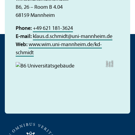
B6, 26 – Room B 4.04
68159 Mannheim
Phone:
+49 621 181-3624
E-mail:
klaus.d.schmidt
@
uni-mannheim.de
Web:
www.wim.uni-mannheim.de/kd-
schmidt
C
r
e
t:
A
n
n
L
o
g
e
di
a
u