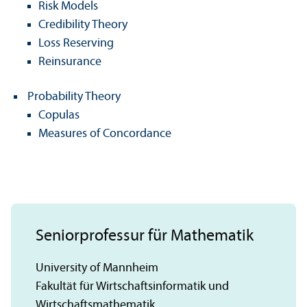
Risk Models
Credibility Theory
Loss Reserving
Reinsurance
Probability Theory
Copulas
Measures of Concordance
Seniorprofessur für Mathematik
University of Mannheim
Fakultät für Wirtschaftsinformatik und
Wirtschaftsmathematik