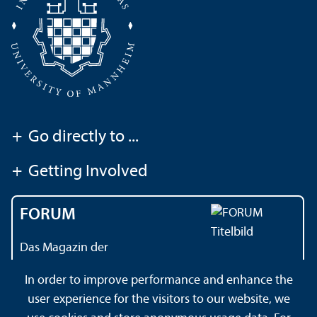
+
Go directly to ...
+
Getting Involved
FORUM
Das Magazin der
Universität Mannheim
In order to improve performance and enhance the
user experience for the visitors to our website, we