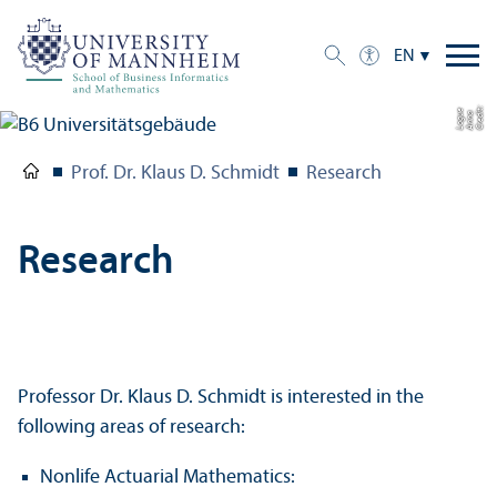
EN
C
r
e
t:
A
n
n
L
o
g
e
di
a
u
Prof. Dr. Klaus D. Schmidt
Research
Research
Professor Dr. Klaus D. Schmidt is interested in the
following areas of research:
Nonlife Actuarial Mathematics: