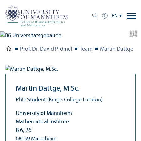
EN
C
r
e
t:
A
n
n
L
o
g
e
di
a
u
Prof. Dr. David Prömel
Team
Martin Dattge
Martin Dattge, M.Sc.
PhD Student (King's College London)
University of Mannheim
Mathematical Institute
B 6, 26
68159 Mannheim