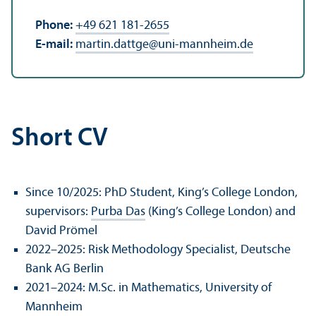
Phone:
+49 621 181-2655
E-mail:
martin.dattge
@
uni-mannheim.de
Short CV
Since 10/
2025: PhD Student, King’s College London,
supervisors:
Purba Das
(King’s College London) and
David Prömel
2022–2025: Risk Methodology Specialist, Deutsche
Bank AG Berlin
2021–2024: M.Sc. in Mathematics, University of
Mannheim