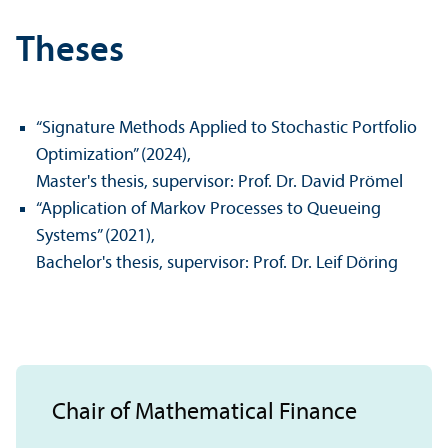
Theses
“Signature Methods Applied to Stochastic Portfolio
Optimization” (2024),
Master's thesis, supervisor: Prof. Dr. David Prömel
“Application of Markov Processes to Queueing
Systems” (2021),
Bachelor's thesis, supervisor: Prof. Dr. Leif Döring
Chair of Mathematical Finance