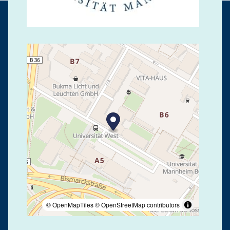
© OpenMapTiles
© OpenStreetMap contributors