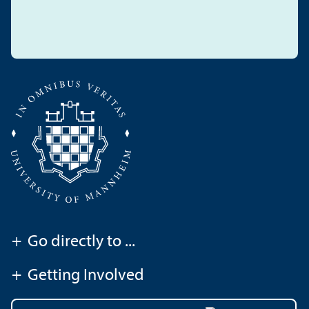
+
Go directly to ...
+
Getting Involved