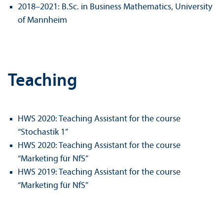
2018–2021: B.Sc. in Business Mathematics, University
of Mannheim
Teaching
HWS 2020: Teaching Assistant for the course
“Stochastik 1”
HWS 2020: Teaching Assistant for the course
“Marketing für NfS”
HWS 2019: Teaching Assistant for the course
“Marketing für NfS”