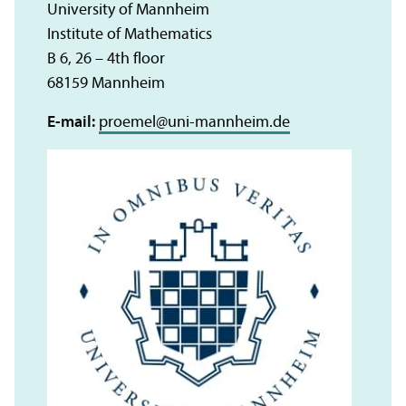
University of Mannheim
Institute of Mathematics
B 6, 26 – 4th floor
68159 Mannheim
E-mail:
proemel
@
uni-mannheim.de